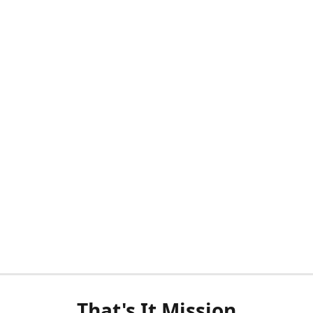
That's It Mission