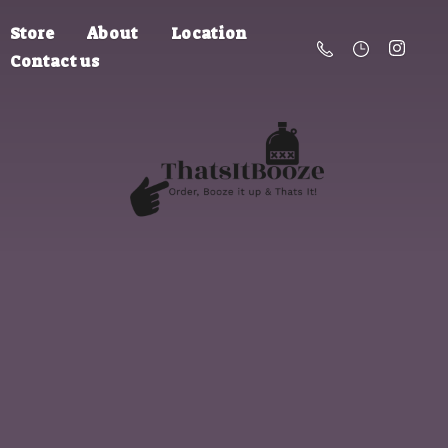
Store
About
Location
Contact us