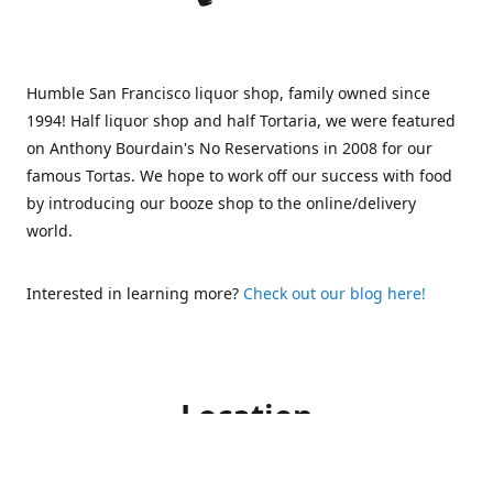
Humble San Francisco liquor shop, family owned since
1994! Half liquor shop and half Tortaria, we were featured
on Anthony Bourdain's No Reservations in 2008 for our
famous Tortas. We hope to work off our success with food
by introducing our booze shop to the online/delivery
world.
Interested in learning more?
Check out our blog here!
Location