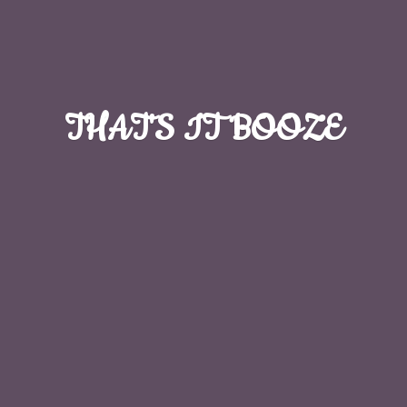
THAT'S
IT BOOZE