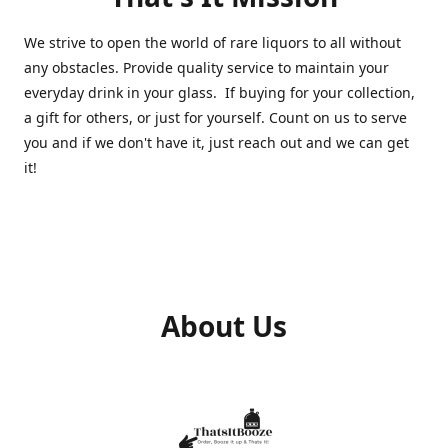
We strive to open the world of rare liquors to all without
any obstacles. Provide quality service to maintain your
everyday drink in your glass. If buying for your collection,
a gift for others, or just for yourself. Count on us to serve
you and if we don't have it, just reach out and we can get
it!
About Us