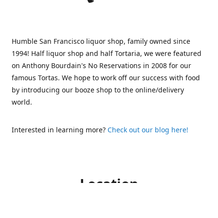
Humble San Francisco liquor shop, family owned since
1994! Half liquor shop and half Tortaria, we were featured
on Anthony Bourdain's No Reservations in 2008 for our
famous Tortas. We hope to work off our success with food
by introducing our booze shop to the online/delivery
world.
Interested in learning more?
Check out our blog here!
Location