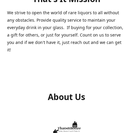
We strive to open the world of rare liquors to all without
any obstacles. Provide quality service to maintain your
everyday drink in your glass. If buying for your collection,
a gift for others, or just for yourself. Count on us to serve
you and if we don't have it, just reach out and we can get
it!
About Us