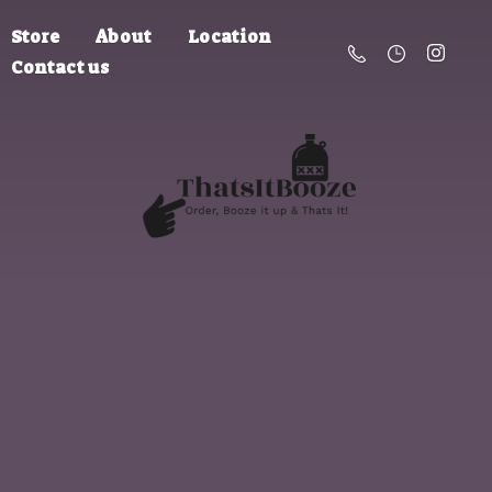
Store
About
Location
Contact us