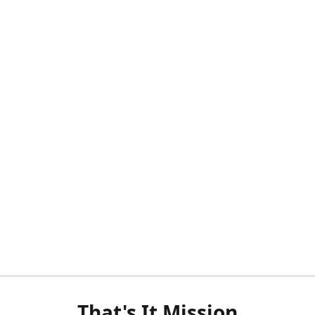
That's It Mission