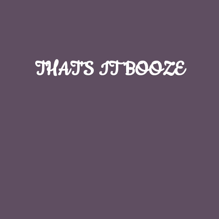
THAT'S
IT BOOZE