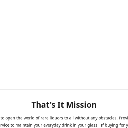
That's It Mission
 to open the world of rare liquors to all without any obstacles. Prov
ervice to maintain your everyday drink in your glass. If buying for 