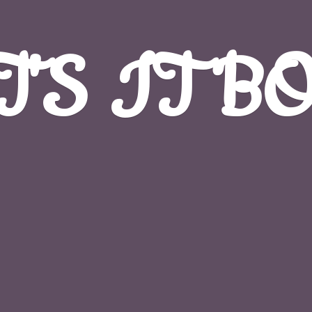
T'S
IT B