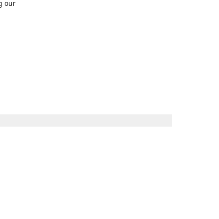
g our