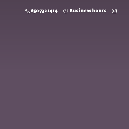
650 732 1414
Business hours