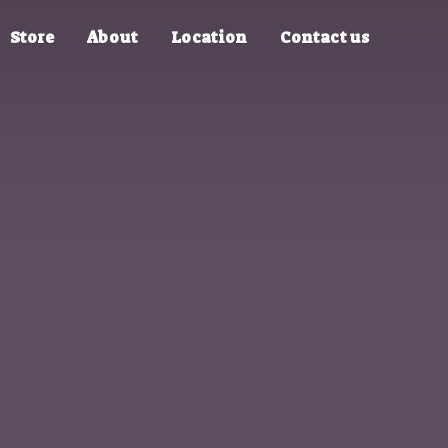
Store
About
Location
Contact us