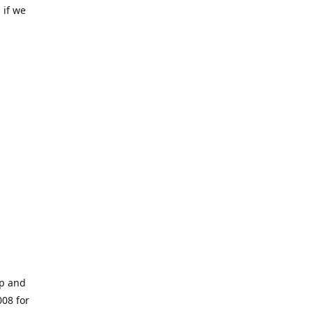
 if we
op and
008 for