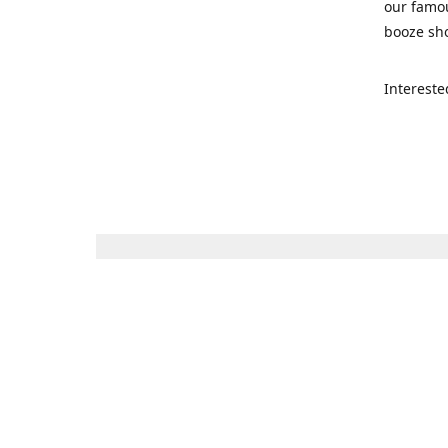
our famou
booze sho
Intereste