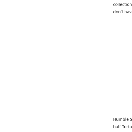
collection
don't hav
Humble Sa
half Tort