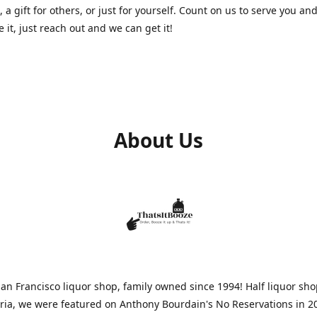
, a gift for others, or just for yourself. Count on us to serve you and
e it, just reach out and we can get it!
About Us
n Francisco liquor shop, family owned since 1994! Half liquor sh
aria, we were featured on Anthony Bourdain's No Reservations in 2