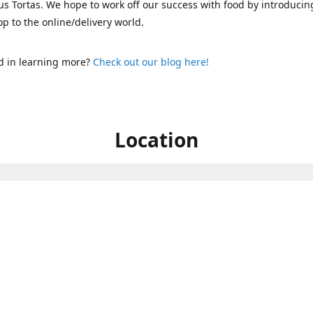
s Tortas. We hope to work off our success with food by introducin
p to the online/delivery world.
d in learning more?
Check out our blog here!
Location