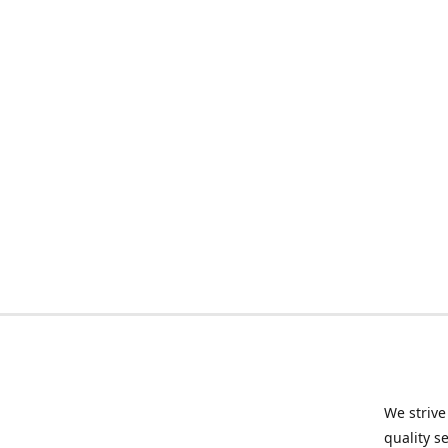
We strive
quality s