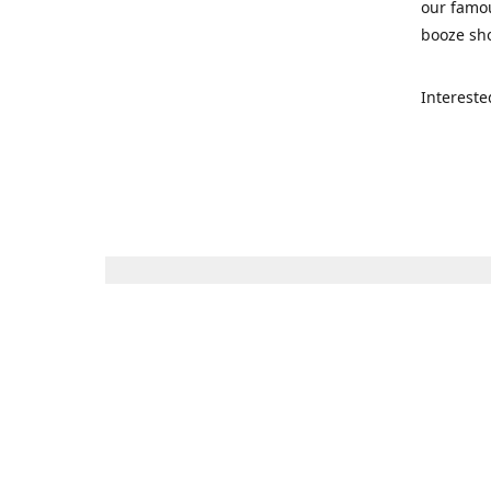
our famou
booze sho
Intereste