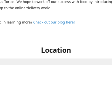
s Tortas. We hope to work off our success with food by introducin
p to the online/delivery world.
d in learning more?
Check out our blog here!
Location