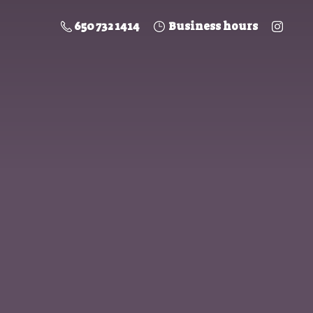
650 732 1414
Business hours