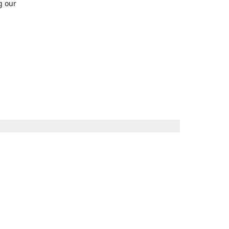
g our