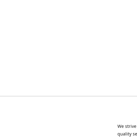
We strive
quality s