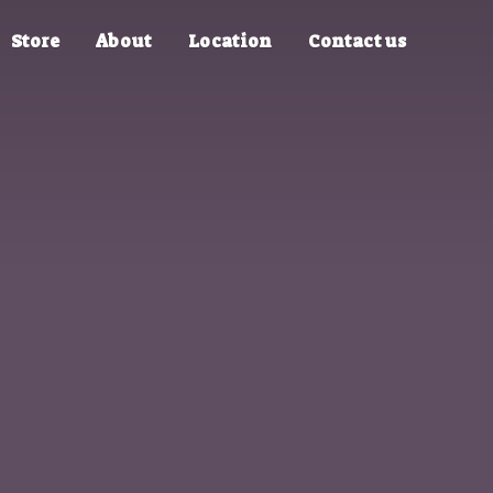
Store
About
Location
Contact us