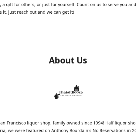
, a gift for others, or just for yourself. Count on us to serve you and
e it, just reach out and we can get it!
About Us
n Francisco liquor shop, family owned since 1994! Half liquor sh
aria, we were featured on Anthony Bourdain's No Reservations in 2