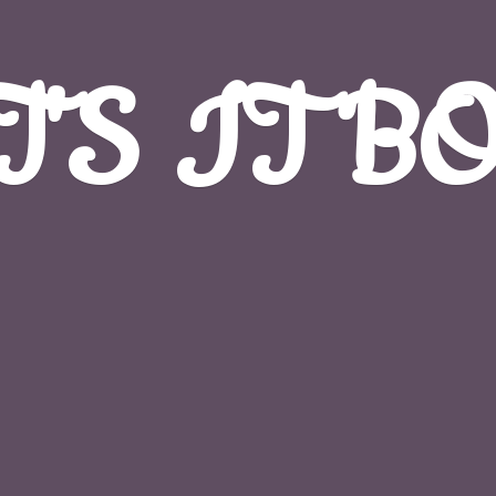
T'S
IT B