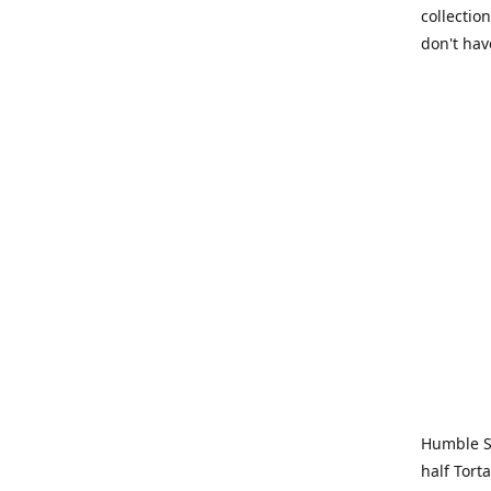
collection
don't hav
Humble Sa
half Tort