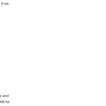
 if we
op and
008 for