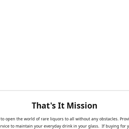
That's It Mission
 to open the world of rare liquors to all without any obstacles. Prov
ervice to maintain your everyday drink in your glass. If buying for 