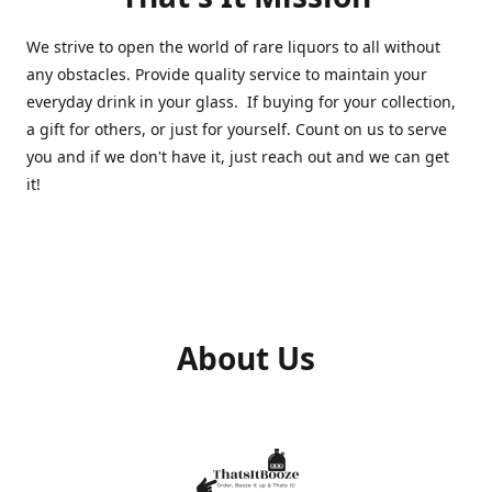
We strive to open the world of rare liquors to all without
any obstacles. Provide quality service to maintain your
everyday drink in your glass. If buying for your collection,
a gift for others, or just for yourself. Count on us to serve
you and if we don't have it, just reach out and we can get
it!
About Us