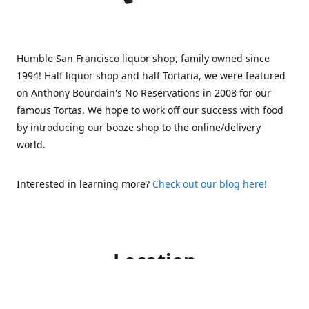
Humble San Francisco liquor shop, family owned since
1994! Half liquor shop and half Tortaria, we were featured
on Anthony Bourdain's No Reservations in 2008 for our
famous Tortas. We hope to work off our success with food
by introducing our booze shop to the online/delivery
world.
Interested in learning more?
Check out our blog here!
Location