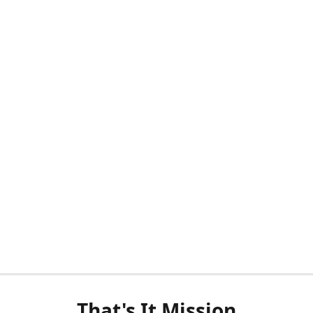
That's It Mission