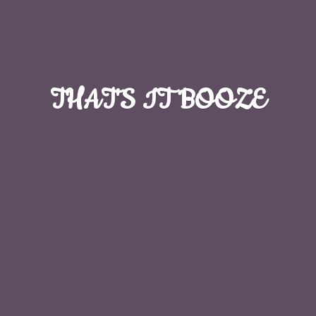
THAT'S
IT BOOZE