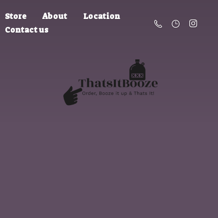
Store
About
Location
Contact us