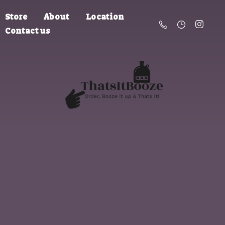
Store
About
Location
Contact us