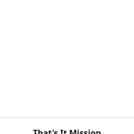
That's It Mission