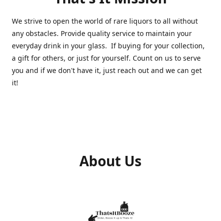
We strive to open the world of rare liquors to all without
any obstacles. Provide quality service to maintain your
everyday drink in your glass. If buying for your collection,
a gift for others, or just for yourself. Count on us to serve
you and if we don't have it, just reach out and we can get
it!
About Us