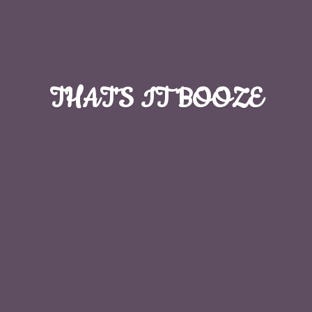
THAT'S
IT BOOZE