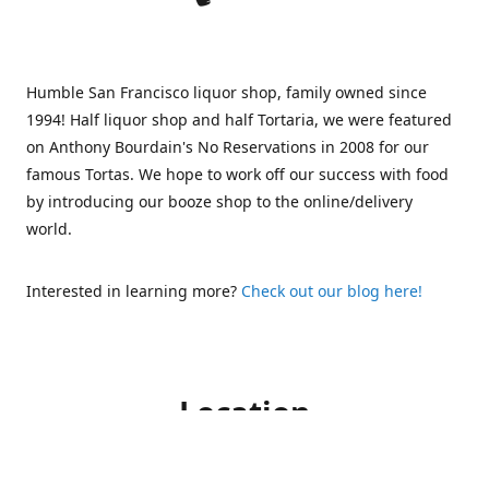
Humble San Francisco liquor shop, family owned since
1994! Half liquor shop and half Tortaria, we were featured
on Anthony Bourdain's No Reservations in 2008 for our
famous Tortas. We hope to work off our success with food
by introducing our booze shop to the online/delivery
world.
Interested in learning more?
Check out our blog here!
Location