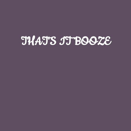
THAT'S
IT BOOZE