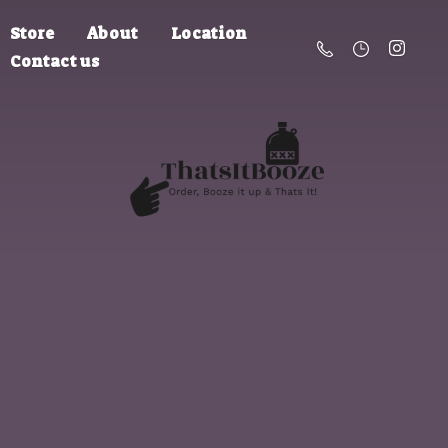
Store
About
Location
Contact us