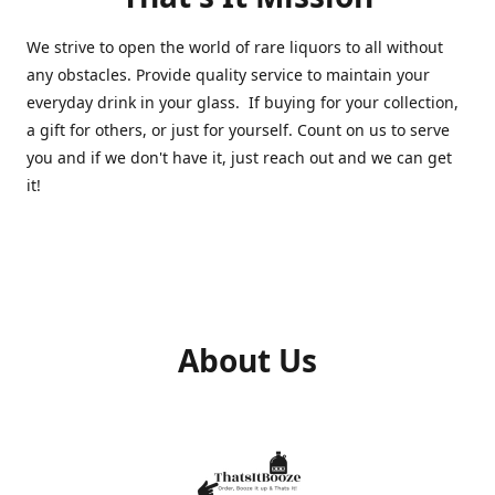
We strive to open the world of rare liquors to all without
any obstacles. Provide quality service to maintain your
everyday drink in your glass. If buying for your collection,
a gift for others, or just for yourself. Count on us to serve
you and if we don't have it, just reach out and we can get
it!
About Us