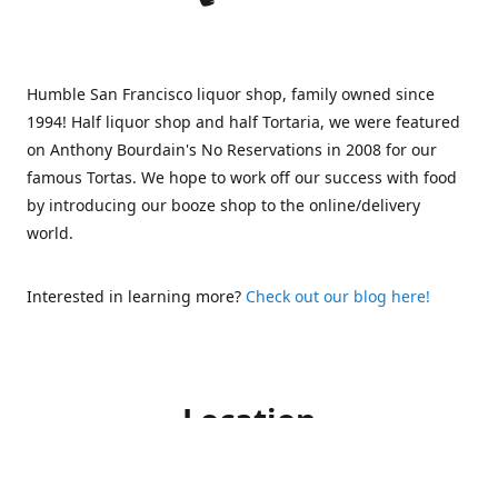
Humble San Francisco liquor shop, family owned since
1994! Half liquor shop and half Tortaria, we were featured
on Anthony Bourdain's No Reservations in 2008 for our
famous Tortas. We hope to work off our success with food
by introducing our booze shop to the online/delivery
world.
Interested in learning more?
Check out our blog here!
Location