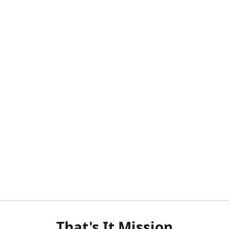
That's It Mission