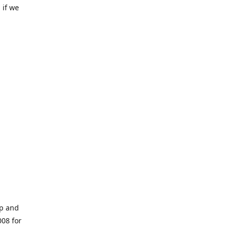
 if we
op and
008 for