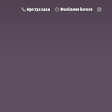
650 732 1414
Business hours