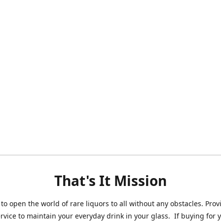
That's It Mission
 to open the world of rare liquors to all without any obstacles. Prov
ervice to maintain your everyday drink in your glass. If buying for 