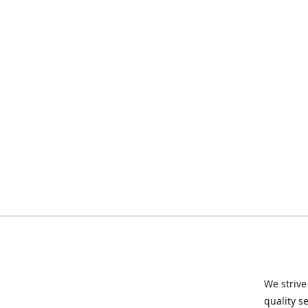
We strive
quality s