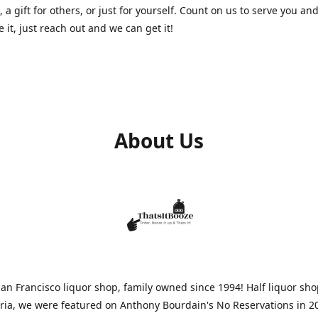
, a gift for others, or just for yourself. Count on us to serve you and
e it, just reach out and we can get it!
About Us
n Francisco liquor shop, family owned since 1994! Half liquor sh
aria, we were featured on Anthony Bourdain's No Reservations in 2