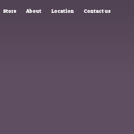
Store
About
Location
Contact us