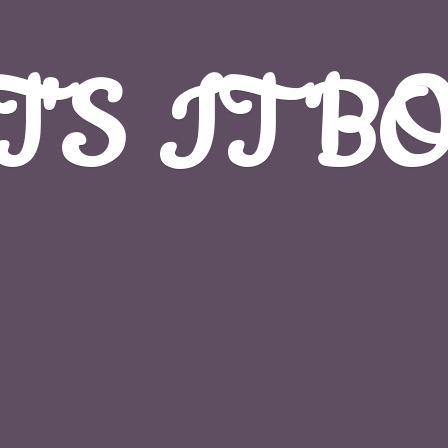
T'S
IT B