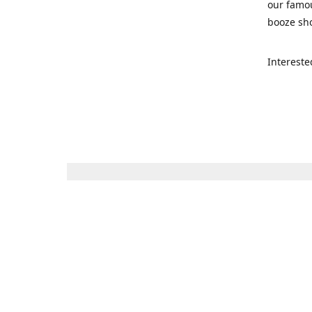
our famou
booze sho
Intereste