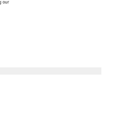
g our