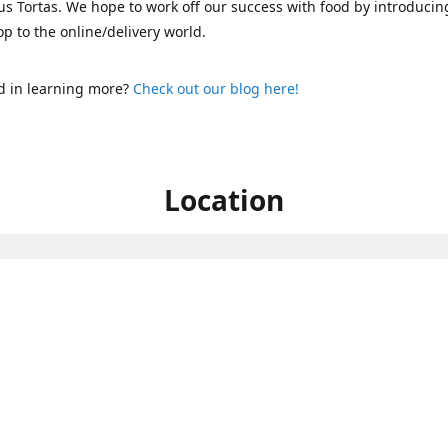
s Tortas. We hope to work off our success with food by introducin
p to the online/delivery world.
d in learning more?
Check out our blog here!
Location