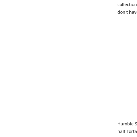
collection
don't hav
Humble Sa
half Tort