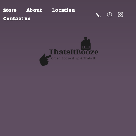
Store
About
Location
Contact us