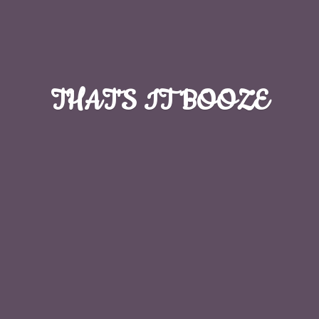
THAT'S
IT BOOZE