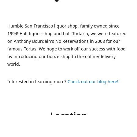
Humble San Francisco liquor shop, family owned since
1994! Half liquor shop and half Tortaria, we were featured
on Anthony Bourdain's No Reservations in 2008 for our
famous Tortas. We hope to work off our success with food
by introducing our booze shop to the online/delivery
world.
Interested in learning more?
Check out our blog here!
Location