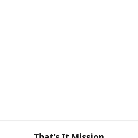
That's It Mission