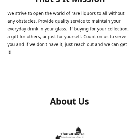
We strive to open the world of rare liquors to all without
any obstacles. Provide quality service to maintain your
everyday drink in your glass. If buying for your collection,
a gift for others, or just for yourself. Count on us to serve
you and if we don't have it, just reach out and we can get
it!
About Us