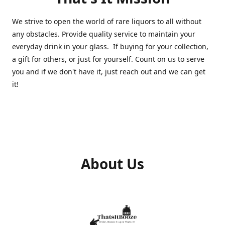
We strive to open the world of rare liquors to all without
any obstacles. Provide quality service to maintain your
everyday drink in your glass. If buying for your collection,
a gift for others, or just for yourself. Count on us to serve
you and if we don't have it, just reach out and we can get
it!
About Us