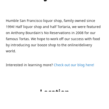
Humble San Francisco liquor shop, family owned since
1994! Half liquor shop and half Tortaria, we were featured
on Anthony Bourdain's No Reservations in 2008 for our
famous Tortas. We hope to work off our success with food
by introducing our booze shop to the online/delivery
world.
Interested in learning more?
Check out our blog here!
Location