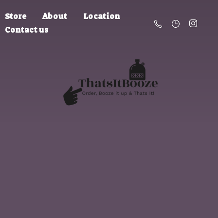
Store
About
Location
Contact us