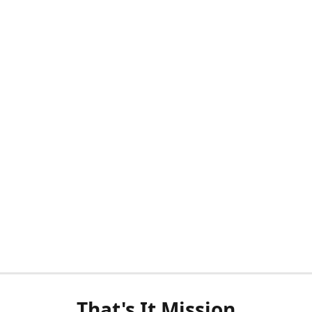
That's It Mission