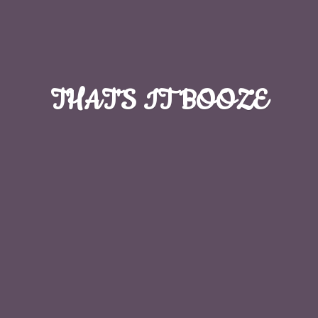
THAT'S
IT BOOZE