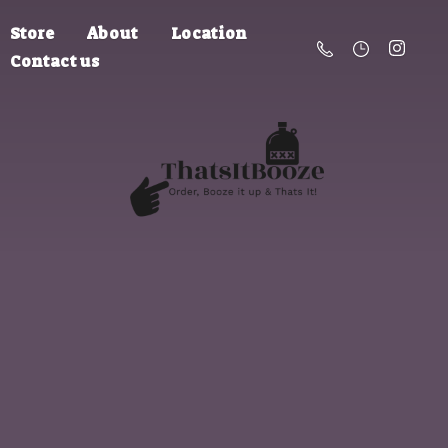
Store
About
Location
Contact us