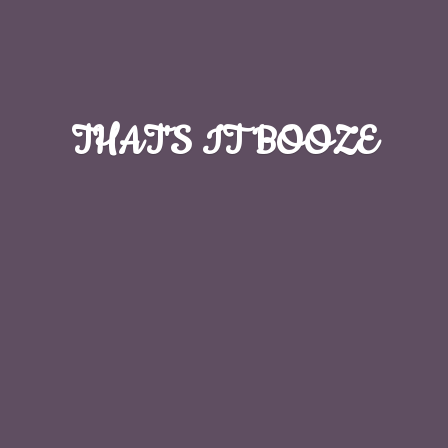
THAT'S
IT BOOZE