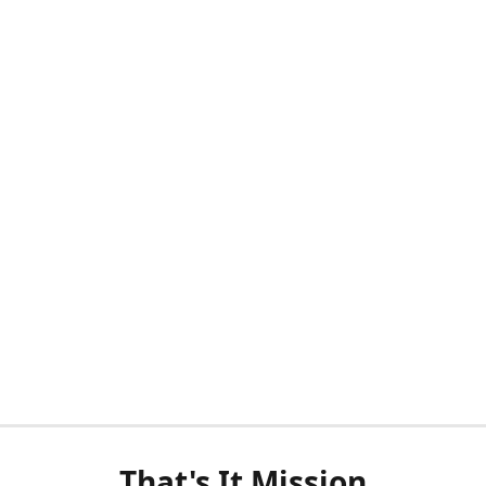
That's It Mission