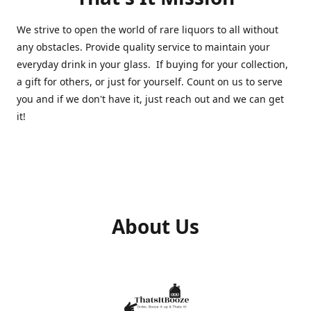
We strive to open the world of rare liquors to all without
any obstacles. Provide quality service to maintain your
everyday drink in your glass. If buying for your collection,
a gift for others, or just for yourself. Count on us to serve
you and if we don't have it, just reach out and we can get
it!
About Us