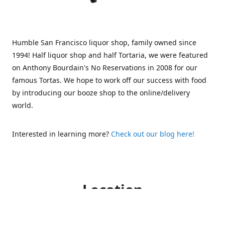
Humble San Francisco liquor shop, family owned since
1994! Half liquor shop and half Tortaria, we were featured
on Anthony Bourdain's No Reservations in 2008 for our
famous Tortas. We hope to work off our success with food
by introducing our booze shop to the online/delivery
world.
Interested in learning more?
Check out our blog here!
Location