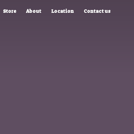
Store
About
Location
Contact us