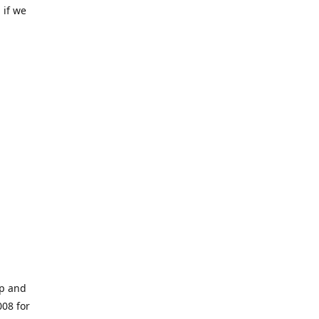
 if we
op and
008 for