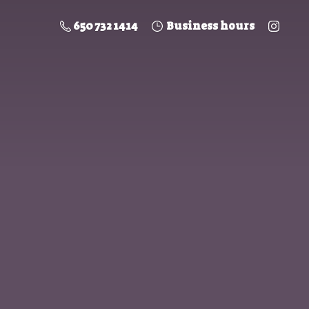
650 732 1414
Business hours