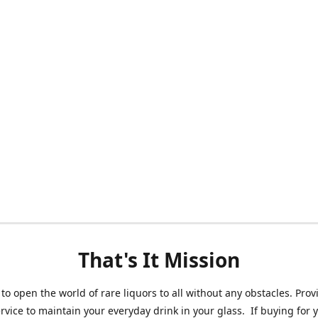
That's It Mission
 to open the world of rare liquors to all without any obstacles. Prov
ervice to maintain your everyday drink in your glass. If buying for 