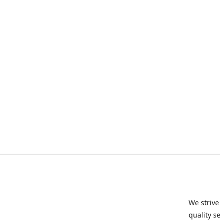
We strive
quality s