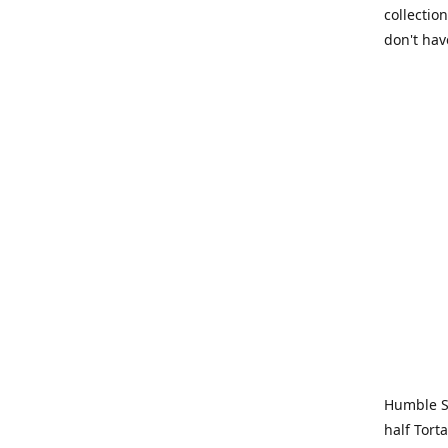
collection
don't hav
Humble Sa
half Tort