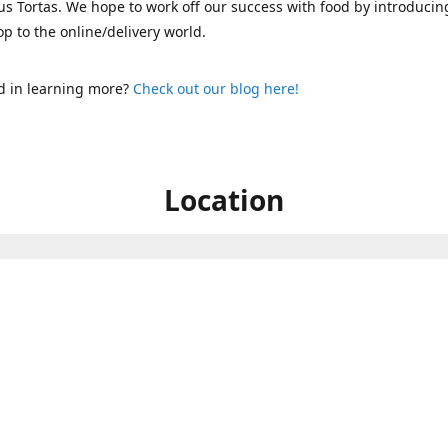
s Tortas. We hope to work off our success with food by introducin
p to the online/delivery world.
d in learning more?
Check out our blog here!
Location