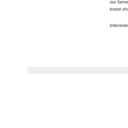
our famou
booze sho
Intereste