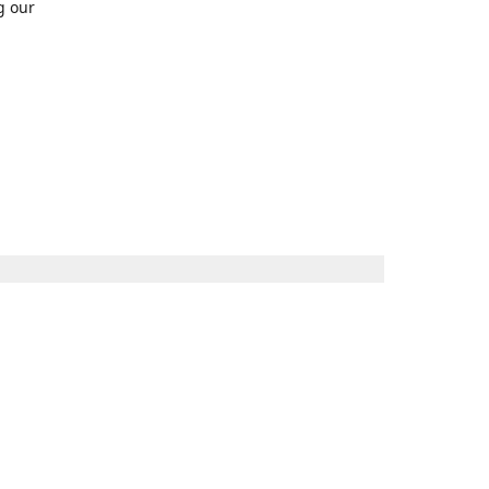
g our