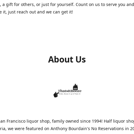
, a gift for others, or just for yourself. Count on us to serve you and
e it, just reach out and we can get it!
About Us
n Francisco liquor shop, family owned since 1994! Half liquor sh
aria, we were featured on Anthony Bourdain's No Reservations in 2