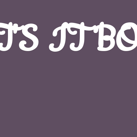
T'S
IT B