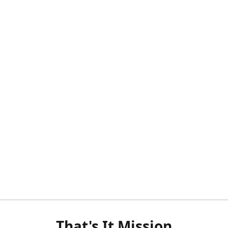
That's It Mission