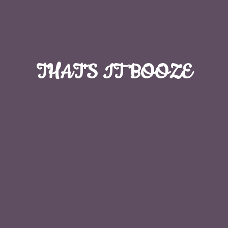
THAT'S
IT BOOZE