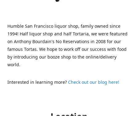
Humble San Francisco liquor shop, family owned since
1994! Half liquor shop and half Tortaria, we were featured
on Anthony Bourdain's No Reservations in 2008 for our
famous Tortas. We hope to work off our success with food
by introducing our booze shop to the online/delivery
world.
Interested in learning more?
Check out our blog here!
Location