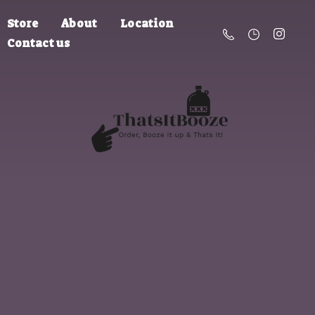
Store
About
Location
Contact us