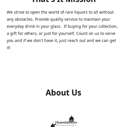
We strive to open the world of rare liquors to all without
any obstacles. Provide quality service to maintain your
everyday drink in your glass. If buying for your collection,
a gift for others, or just for yourself. Count on us to serve
you and if we don't have it, just reach out and we can get
it!
About Us