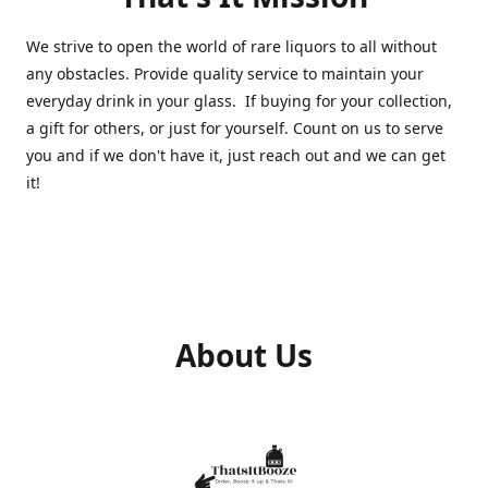
We strive to open the world of rare liquors to all without
any obstacles. Provide quality service to maintain your
everyday drink in your glass. If buying for your collection,
a gift for others, or just for yourself. Count on us to serve
you and if we don't have it, just reach out and we can get
it!
About Us