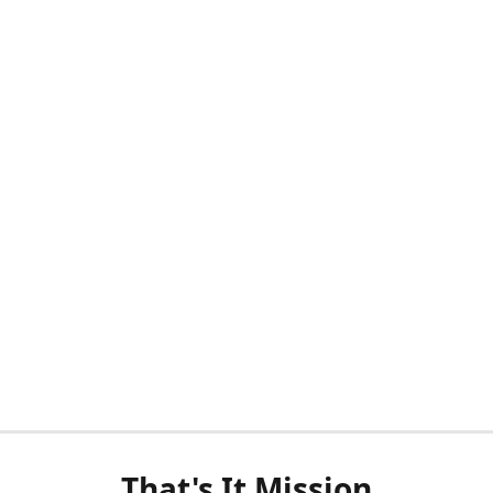
That's It Mission