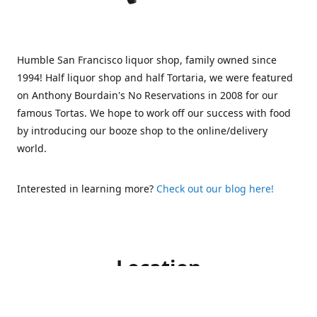
Humble San Francisco liquor shop, family owned since
1994! Half liquor shop and half Tortaria, we were featured
on Anthony Bourdain's No Reservations in 2008 for our
famous Tortas. We hope to work off our success with food
by introducing our booze shop to the online/delivery
world.
Interested in learning more?
Check out our blog here!
Location