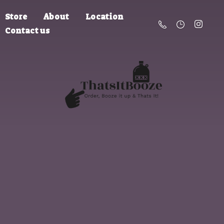
Store
About
Location
Contact us