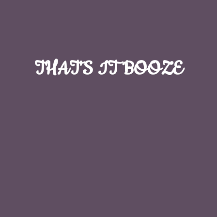
THAT'S
IT BOOZE