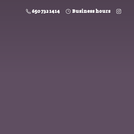
650 732 1414
Business hours