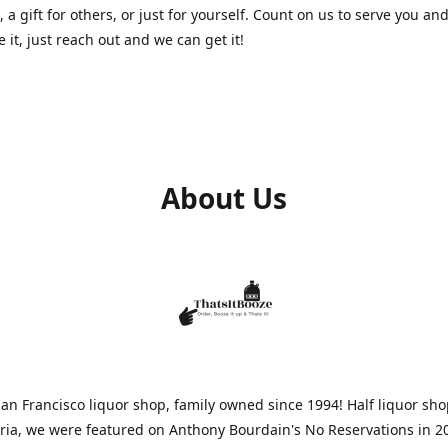
, a gift for others, or just for yourself. Count on us to serve you and
e it, just reach out and we can get it!
About Us
n Francisco liquor shop, family owned since 1994! Half liquor sh
aria, we were featured on Anthony Bourdain's No Reservations in 2