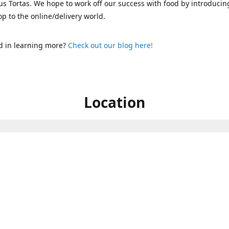
s Tortas. We hope to work off our success with food by introducin
p to the online/delivery world.
d in learning more?
Check out our blog here!
Location