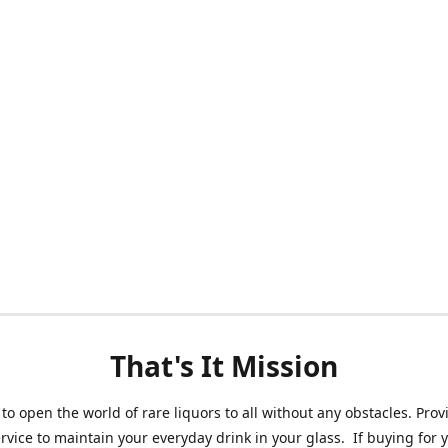
That's It Mission
 to open the world of rare liquors to all without any obstacles. Prov
ervice to maintain your everyday drink in your glass. If buying for 