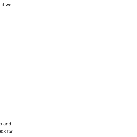
 if we
op and
008 for