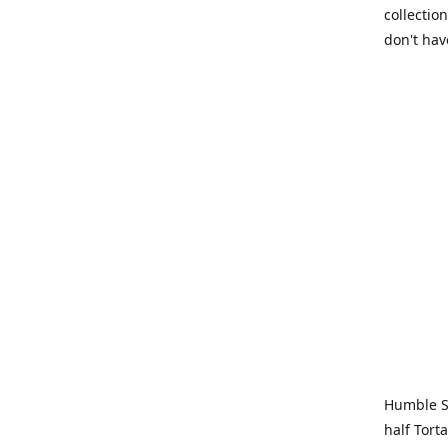
collection
don't hav
Humble Sa
half Tort