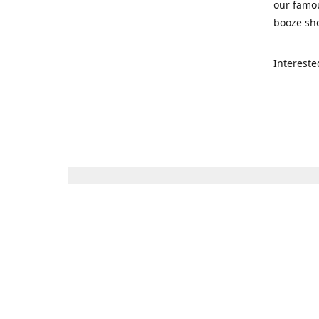
our famou
booze sho
Intereste