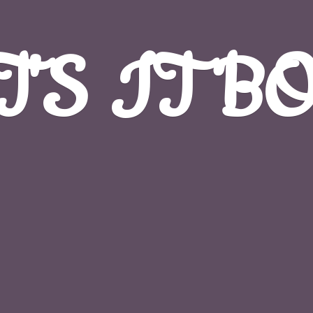
T'S
IT B