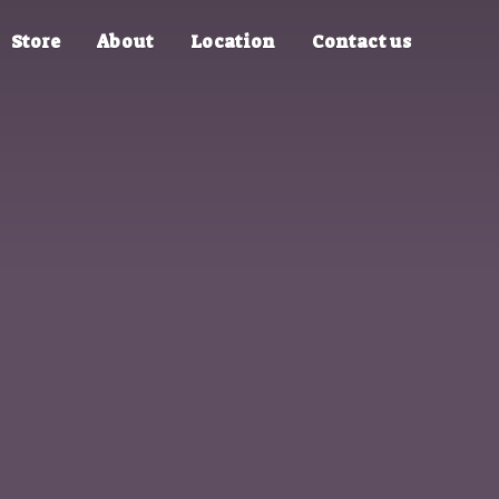
Store
About
Location
Contact us