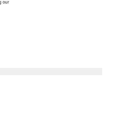
g our