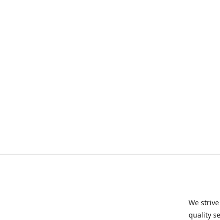
We strive
quality s