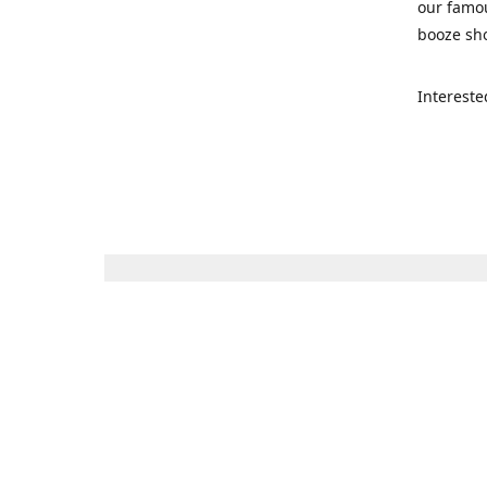
our famou
booze sho
Intereste