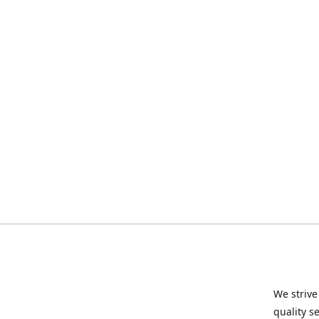
We strive
quality s