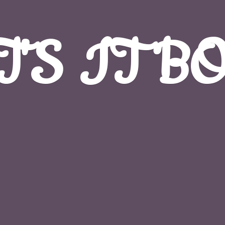
T'S
IT B