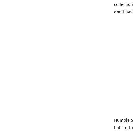
collection
don't hav
Humble Sa
half Tort