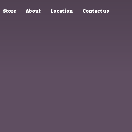
Store
About
Location
Contact us