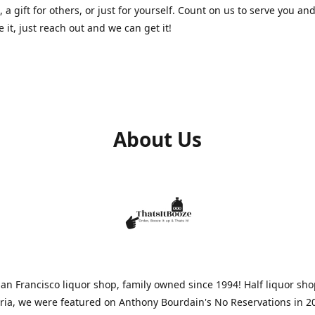
, a gift for others, or just for yourself. Count on us to serve you and
e it, just reach out and we can get it!
About Us
n Francisco liquor shop, family owned since 1994! Half liquor sh
aria, we were featured on Anthony Bourdain's No Reservations in 2