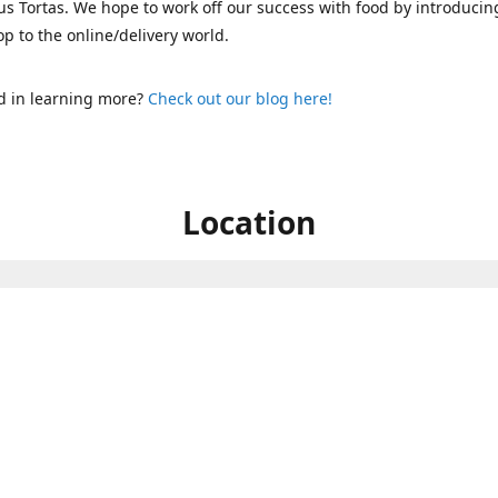
s Tortas. We hope to work off our success with food by introducin
p to the online/delivery world.
d in learning more?
Check out our blog here!
Location