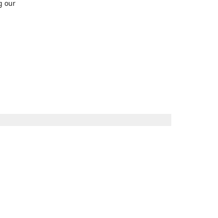
g our