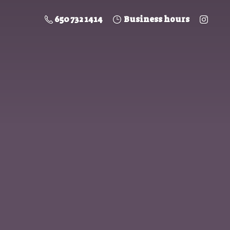
650 732 1414
Business hours