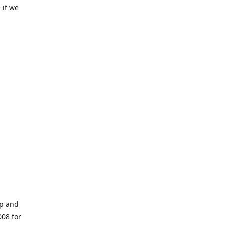
 if we
op and
008 for