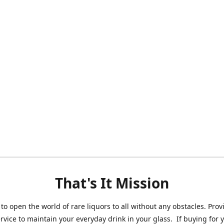
That's It Mission
 to open the world of rare liquors to all without any obstacles. Prov
ervice to maintain your everyday drink in your glass. If buying for 