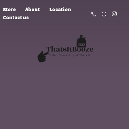
Store
About
Location
Contact us