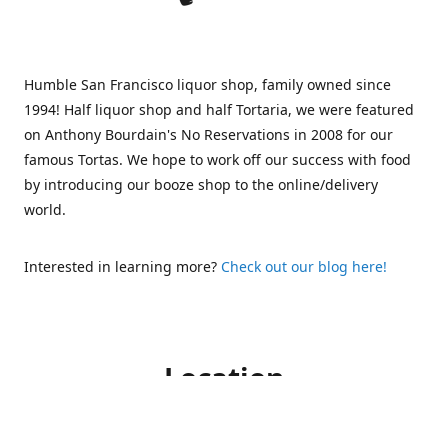
Humble San Francisco liquor shop, family owned since
1994! Half liquor shop and half Tortaria, we were featured
on Anthony Bourdain's No Reservations in 2008 for our
famous Tortas. We hope to work off our success with food
by introducing our booze shop to the online/delivery
world.
Interested in learning more?
Check out our blog here!
Location