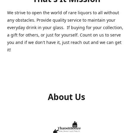
We strive to open the world of rare liquors to all without
any obstacles. Provide quality service to maintain your
everyday drink in your glass. If buying for your collection,
a gift for others, or just for yourself. Count on us to serve
you and if we don't have it, just reach out and we can get
it!
About Us