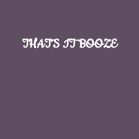
THAT'S
IT BOOZE