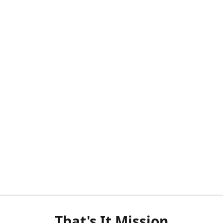
That's It Mission