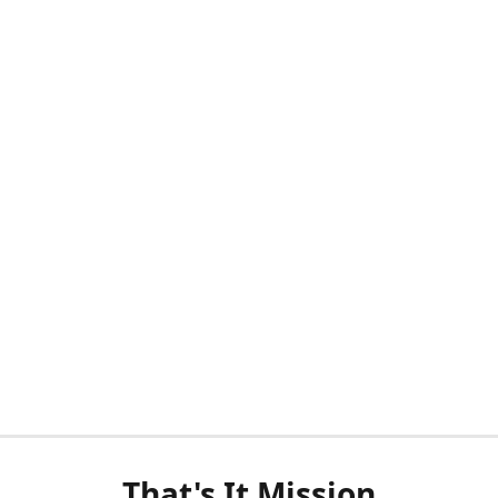
That's It Mission