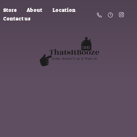
Store
About
Location
Contact us