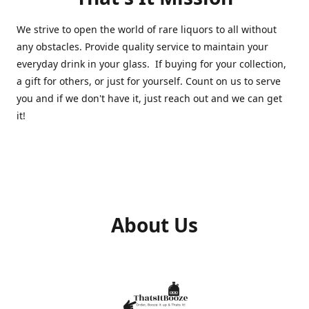
We strive to open the world of rare liquors to all without
any obstacles. Provide quality service to maintain your
everyday drink in your glass. If buying for your collection,
a gift for others, or just for yourself. Count on us to serve
you and if we don't have it, just reach out and we can get
it!
About Us