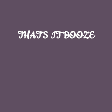
THAT'S
IT BOOZE