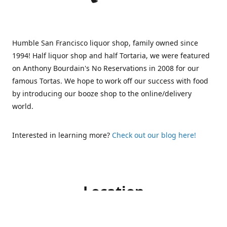
Humble San Francisco liquor shop, family owned since
1994! Half liquor shop and half Tortaria, we were featured
on Anthony Bourdain's No Reservations in 2008 for our
famous Tortas. We hope to work off our success with food
by introducing our booze shop to the online/delivery
world.
Interested in learning more?
Check out our blog here!
Location