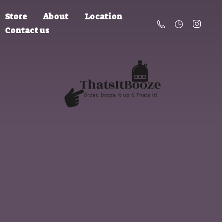
Store
About
Location
Contact us