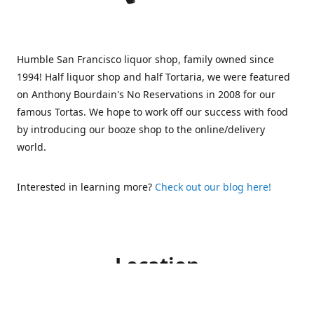
Humble San Francisco liquor shop, family owned since
1994! Half liquor shop and half Tortaria, we were featured
on Anthony Bourdain's No Reservations in 2008 for our
famous Tortas. We hope to work off our success with food
by introducing our booze shop to the online/delivery
world.
Interested in learning more?
Check out our blog here!
Location