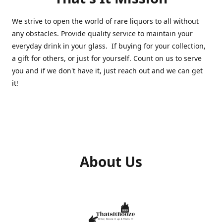
We strive to open the world of rare liquors to all without
any obstacles. Provide quality service to maintain your
everyday drink in your glass. If buying for your collection,
a gift for others, or just for yourself. Count on us to serve
you and if we don't have it, just reach out and we can get
it!
About Us