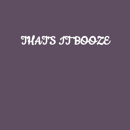
THAT'S
IT BOOZE