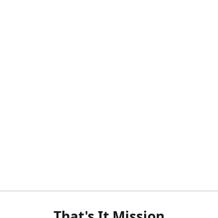
That's It Mission