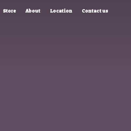
Store
About
Location
Contact us