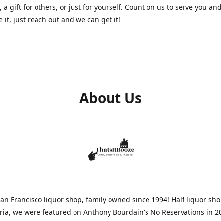
, a gift for others, or just for yourself. Count on us to serve you and
e it, just reach out and we can get it!
About Us
n Francisco liquor shop, family owned since 1994! Half liquor sh
aria, we were featured on Anthony Bourdain's No Reservations in 2