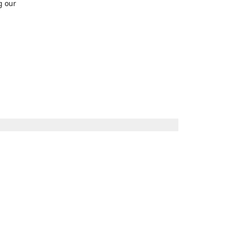
g our