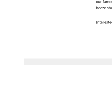
our famou
booze sho
Intereste