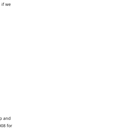
 if we
op and
008 for