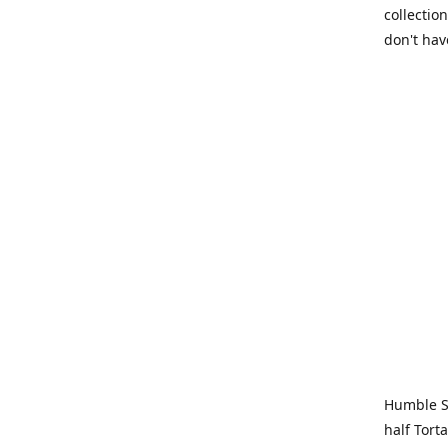
collection
don't hav
Humble Sa
half Tort