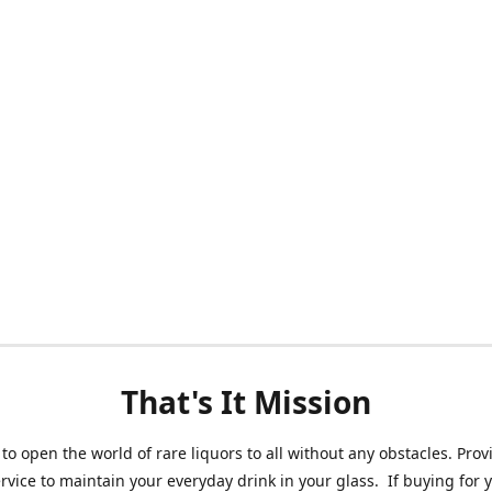
That's It Mission
 to open the world of rare liquors to all without any obstacles. Prov
ervice to maintain your everyday drink in your glass. If buying for 