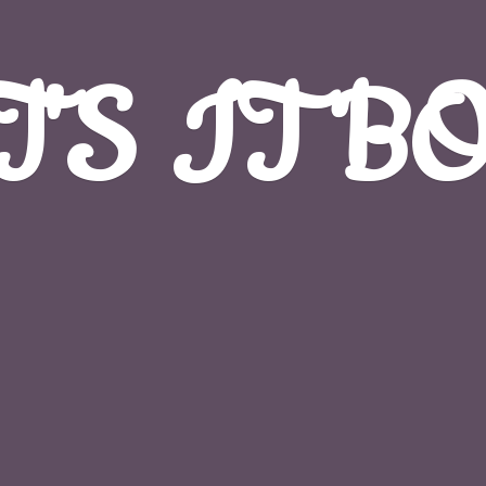
T'S
IT B