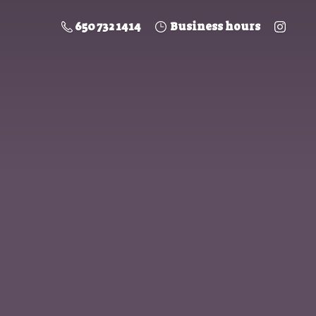
650 732 1414
Business hours