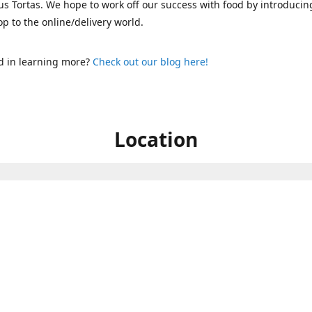
s Tortas. We hope to work off our success with food by introducin
p to the online/delivery world.
d in learning more?
Check out our blog here!
Location