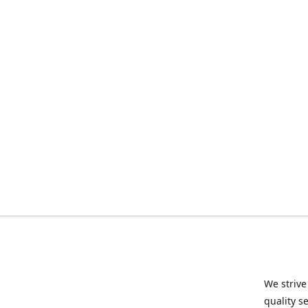
We strive
quality s