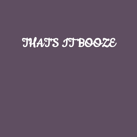
THAT'S
IT BOOZE