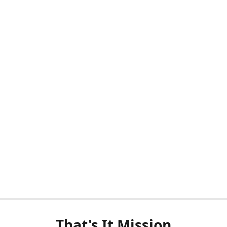
That's It Mission