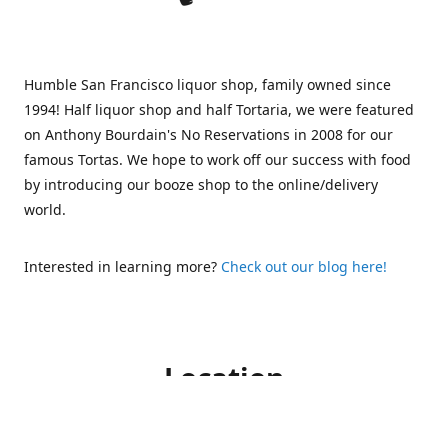
Humble San Francisco liquor shop, family owned since
1994! Half liquor shop and half Tortaria, we were featured
on Anthony Bourdain's No Reservations in 2008 for our
famous Tortas. We hope to work off our success with food
by introducing our booze shop to the online/delivery
world.
Interested in learning more?
Check out our blog here!
Location