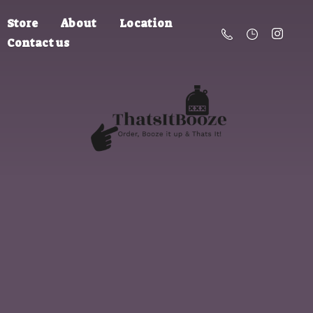
Store
About
Location
Contact us