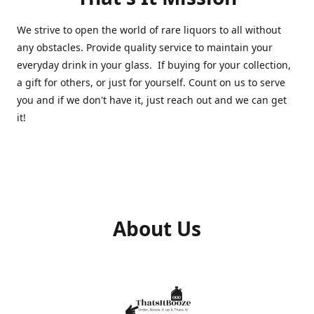
We strive to open the world of rare liquors to all without
any obstacles. Provide quality service to maintain your
everyday drink in your glass. If buying for your collection,
a gift for others, or just for yourself. Count on us to serve
you and if we don't have it, just reach out and we can get
it!
About Us