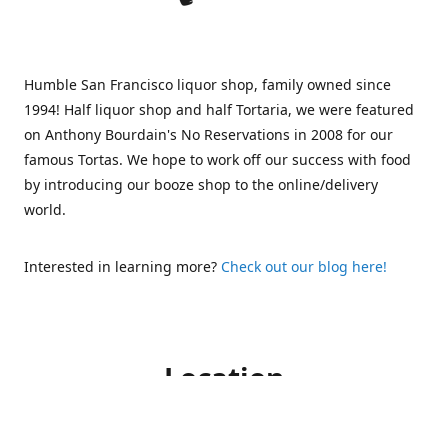
Humble San Francisco liquor shop, family owned since
1994! Half liquor shop and half Tortaria, we were featured
on Anthony Bourdain's No Reservations in 2008 for our
famous Tortas. We hope to work off our success with food
by introducing our booze shop to the online/delivery
world.
Interested in learning more?
Check out our blog here!
Location