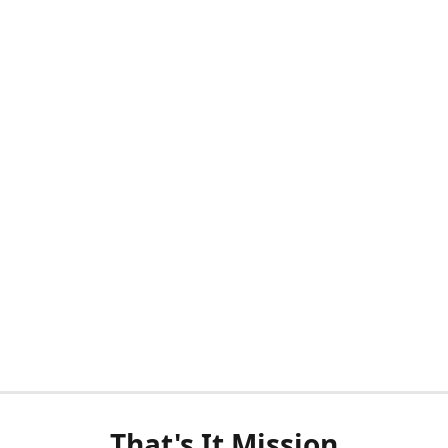
That's It Mission