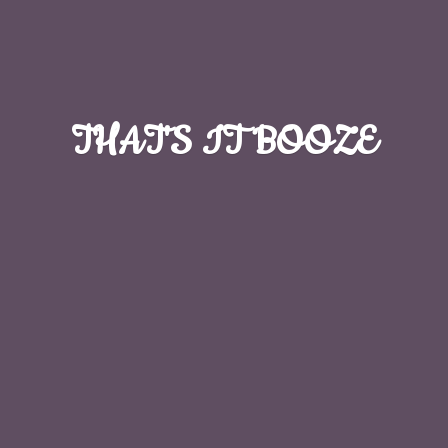
THAT'S
IT BOOZE