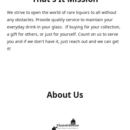
We strive to open the world of rare liquors to all without
any obstacles. Provide quality service to maintain your
everyday drink in your glass. If buying for your collection,
a gift for others, or just for yourself. Count on us to serve
you and if we don't have it, just reach out and we can get
it!
About Us