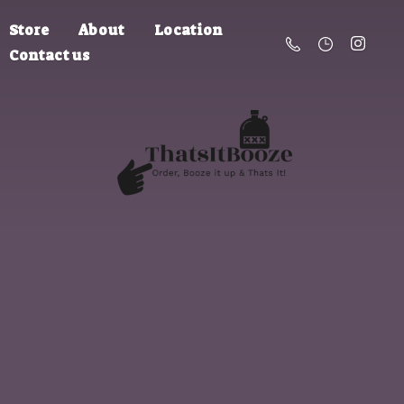
Store
About
Location
Contact us