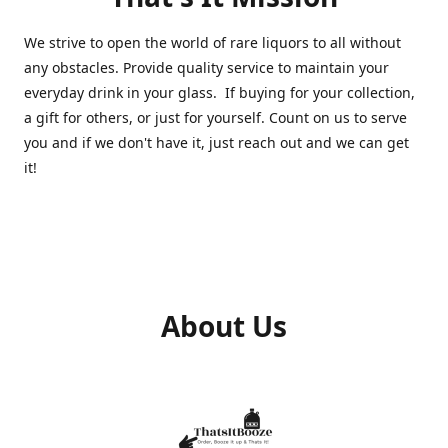
We strive to open the world of rare liquors to all without
any obstacles. Provide quality service to maintain your
everyday drink in your glass. If buying for your collection,
a gift for others, or just for yourself. Count on us to serve
you and if we don't have it, just reach out and we can get
it!
About Us