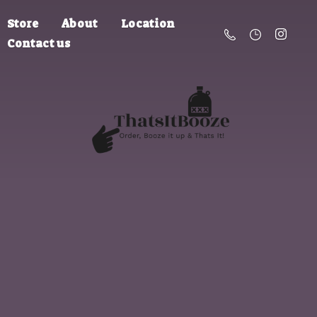
Store
About
Location
Contact us