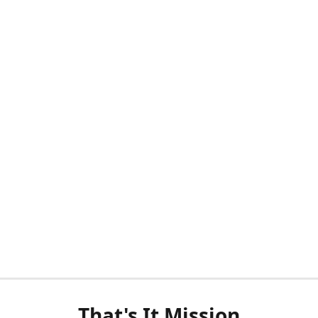
That's It Mission