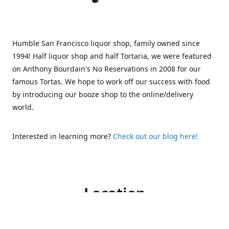
Humble San Francisco liquor shop, family owned since
1994! Half liquor shop and half Tortaria, we were featured
on Anthony Bourdain's No Reservations in 2008 for our
famous Tortas. We hope to work off our success with food
by introducing our booze shop to the online/delivery
world.
Interested in learning more?
Check out our blog here!
Location