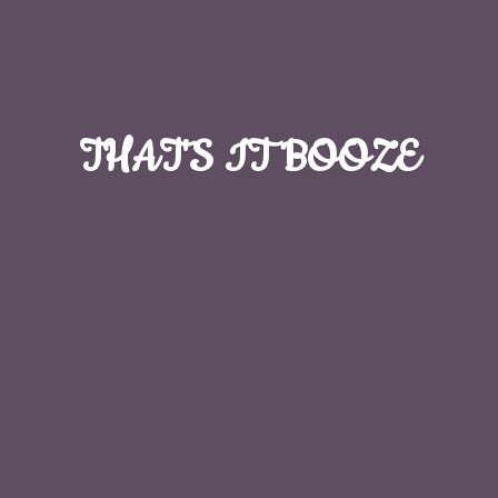
THAT'S
IT BOOZE