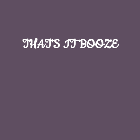
THAT'S
IT BOOZE