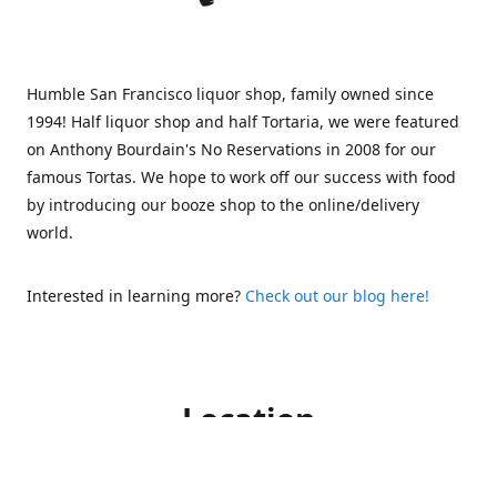
Humble San Francisco liquor shop, family owned since
1994! Half liquor shop and half Tortaria, we were featured
on Anthony Bourdain's No Reservations in 2008 for our
famous Tortas. We hope to work off our success with food
by introducing our booze shop to the online/delivery
world.
Interested in learning more?
Check out our blog here!
Location