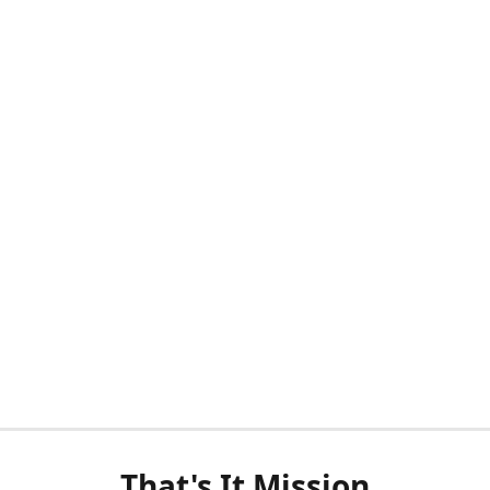
That's It Mission