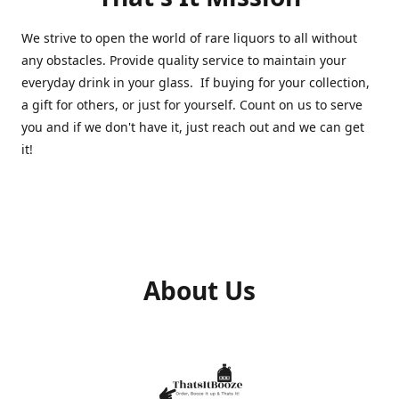
We strive to open the world of rare liquors to all without
any obstacles. Provide quality service to maintain your
everyday drink in your glass. If buying for your collection,
a gift for others, or just for yourself. Count on us to serve
you and if we don't have it, just reach out and we can get
it!
About Us