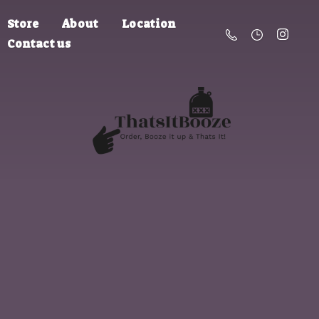
Store
About
Location
Contact us