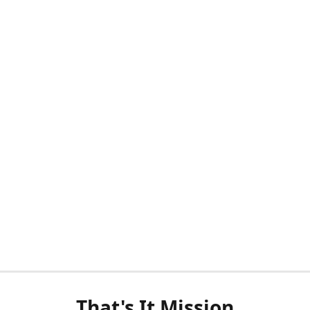
That's It Mission