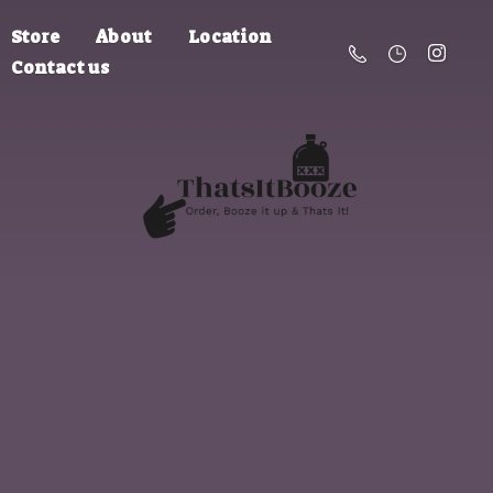
Store
About
Location
Contact us