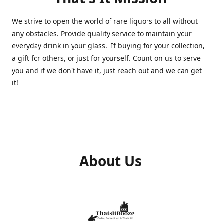
We strive to open the world of rare liquors to all without
any obstacles. Provide quality service to maintain your
everyday drink in your glass. If buying for your collection,
a gift for others, or just for yourself. Count on us to serve
you and if we don't have it, just reach out and we can get
it!
About Us