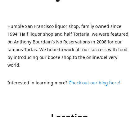
Humble San Francisco liquor shop, family owned since
1994! Half liquor shop and half Tortaria, we were featured
on Anthony Bourdain's No Reservations in 2008 for our
famous Tortas. We hope to work off our success with food
by introducing our booze shop to the online/delivery
world.
Interested in learning more?
Check out our blog here!
Location