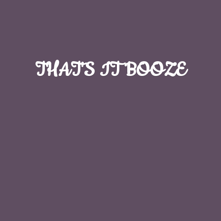
THAT'S
IT BOOZE