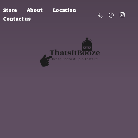
Store
About
Location
Contact us