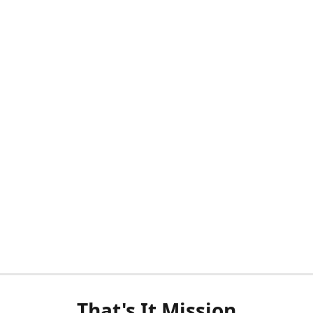
That's It Mission