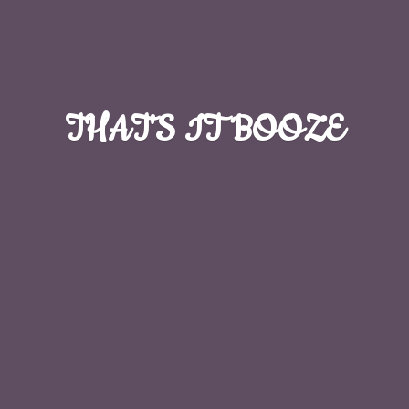
THAT'S
IT BOOZE