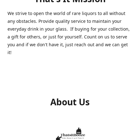
We strive to open the world of rare liquors to all without
any obstacles. Provide quality service to maintain your
everyday drink in your glass. If buying for your collection,
a gift for others, or just for yourself. Count on us to serve
you and if we don't have it, just reach out and we can get
it!
About Us