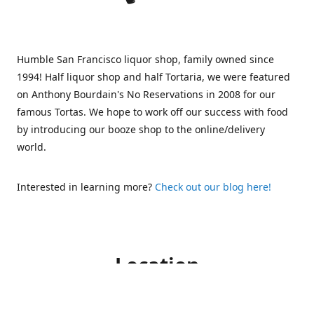
Humble San Francisco liquor shop, family owned since
1994! Half liquor shop and half Tortaria, we were featured
on Anthony Bourdain's No Reservations in 2008 for our
famous Tortas. We hope to work off our success with food
by introducing our booze shop to the online/delivery
world.
Interested in learning more?
Check out our blog here!
Location