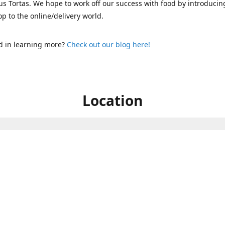
s Tortas. We hope to work off our success with food by introducin
p to the online/delivery world.
d in learning more?
Check out our blog here!
Location