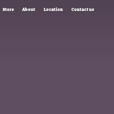
Store
About
Location
Contact us