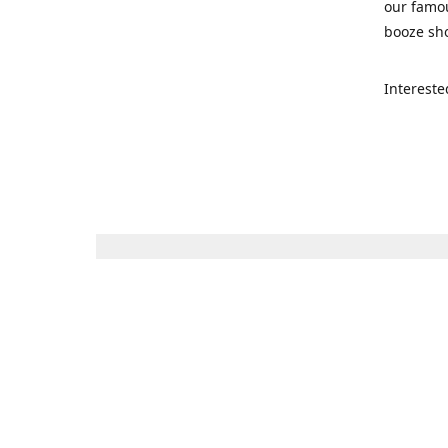
our famou
booze sho
Intereste