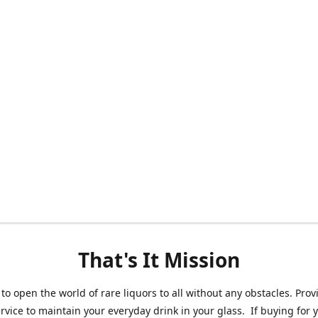
That's It Mission
 to open the world of rare liquors to all without any obstacles. Prov
ervice to maintain your everyday drink in your glass. If buying for 