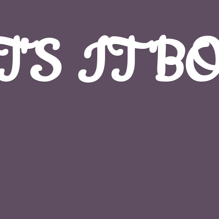
T'S
IT B