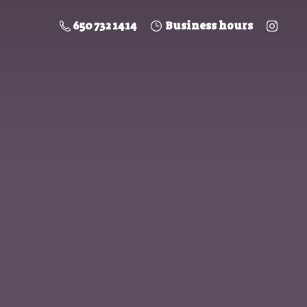
650 732 1414
Business hours