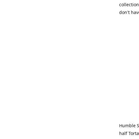
collection
don't hav
Humble Sa
half Tort