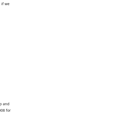
 if we
op and
008 for