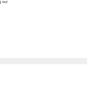
g our