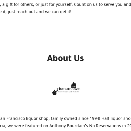
, a gift for others, or just for yourself. Count on us to serve you and
e it, just reach out and we can get it!
About Us
n Francisco liquor shop, family owned since 1994! Half liquor sh
aria, we were featured on Anthony Bourdain's No Reservations in 2