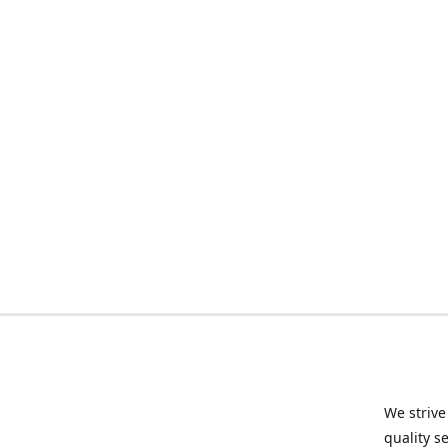
We strive
quality s