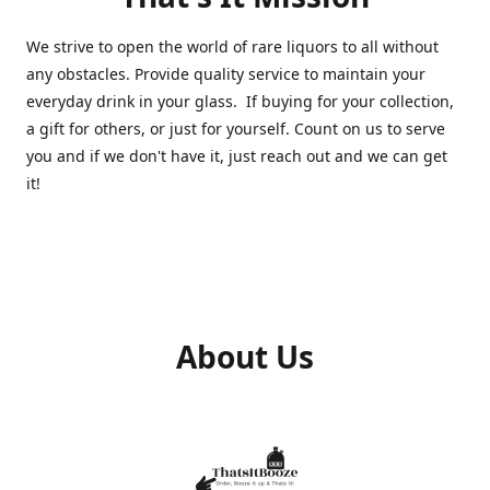
We strive to open the world of rare liquors to all without
any obstacles. Provide quality service to maintain your
everyday drink in your glass. If buying for your collection,
a gift for others, or just for yourself. Count on us to serve
you and if we don't have it, just reach out and we can get
it!
About Us