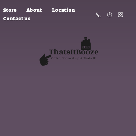
Store
About
Location
Contact us