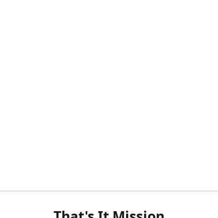
That's It Mission