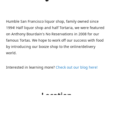
Humble San Francisco liquor shop, family owned since
1994! Half liquor shop and half Tortaria, we were featured
on Anthony Bourdain's No Reservations in 2008 for our
famous Tortas. We hope to work off our success with food
by introducing our booze shop to the online/delivery
world.
Interested in learning more?
Check out our blog here!
Location