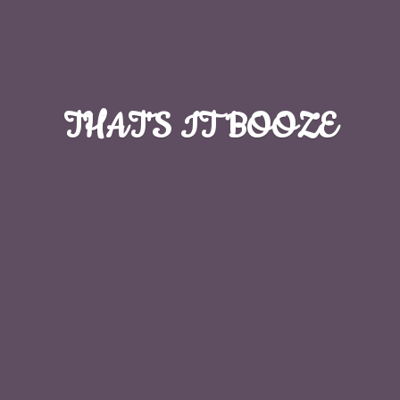
THAT'S
IT BOOZE