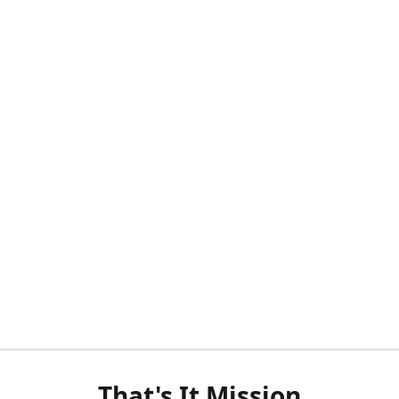
That's It Mission