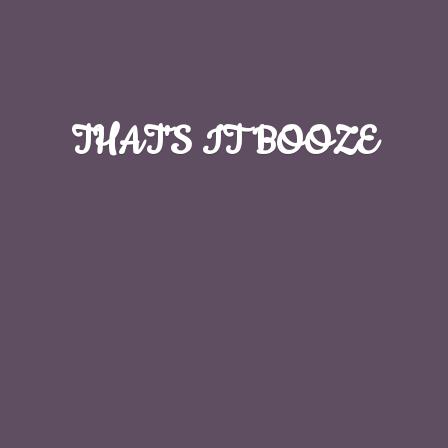
THAT'S
IT BOOZE