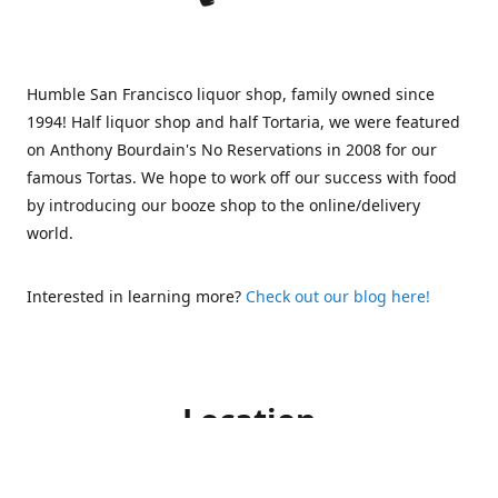
Humble San Francisco liquor shop, family owned since
1994! Half liquor shop and half Tortaria, we were featured
on Anthony Bourdain's No Reservations in 2008 for our
famous Tortas. We hope to work off our success with food
by introducing our booze shop to the online/delivery
world.
Interested in learning more?
Check out our blog here!
Location