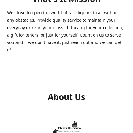
We strive to open the world of rare liquors to all without
any obstacles. Provide quality service to maintain your
everyday drink in your glass. If buying for your collection,
a gift for others, or just for yourself. Count on us to serve
you and if we don't have it, just reach out and we can get
it!
About Us