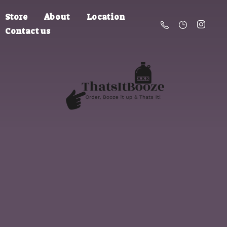
Store
About
Location
Contact us