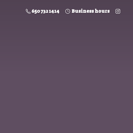
650 732 1414
Business hours