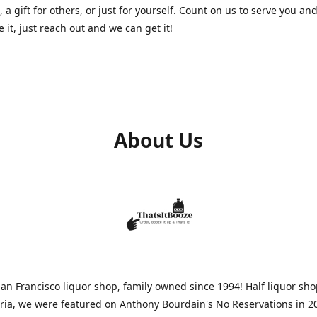
, a gift for others, or just for yourself. Count on us to serve you and
e it, just reach out and we can get it!
About Us
n Francisco liquor shop, family owned since 1994! Half liquor sh
aria, we were featured on Anthony Bourdain's No Reservations in 2