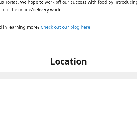
s Tortas. We hope to work off our success with food by introducin
p to the online/delivery world.
d in learning more?
Check out our blog here!
Location