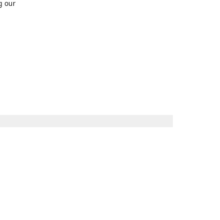
g our