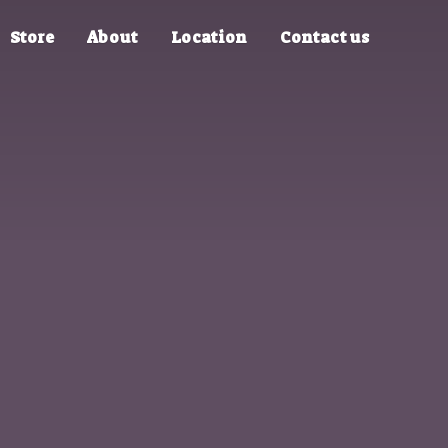
Store
About
Location
Contact us