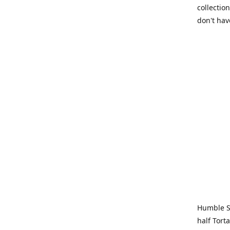
collection
don't hav
Humble Sa
half Tort