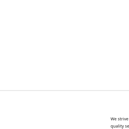
We strive
quality s