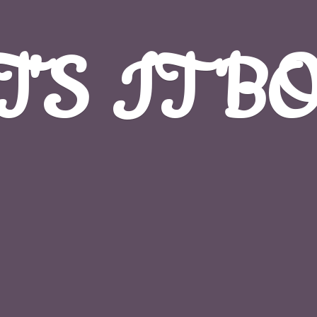
T'S
IT B