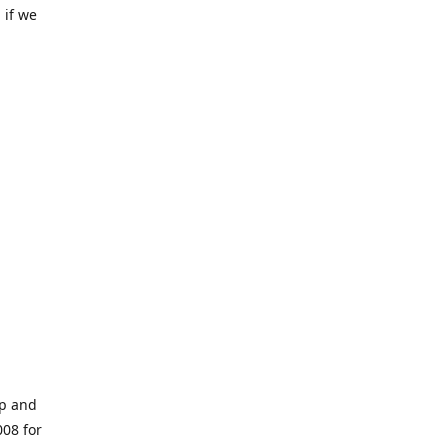
 if we
op and
008 for