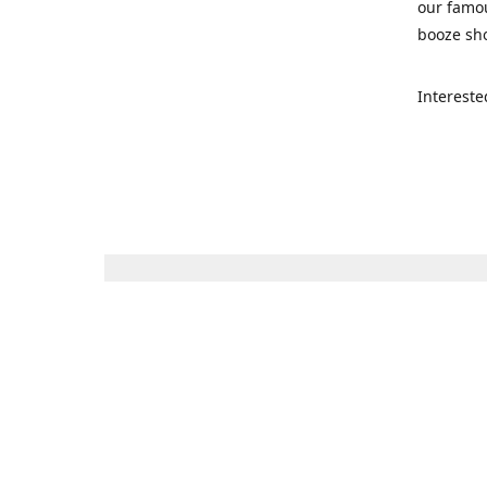
our famou
booze sho
Intereste