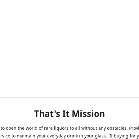
That's It Mission
 to open the world of rare liquors to all without any obstacles. Prov
ervice to maintain your everyday drink in your glass. If buying for 