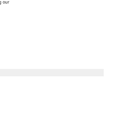
g our