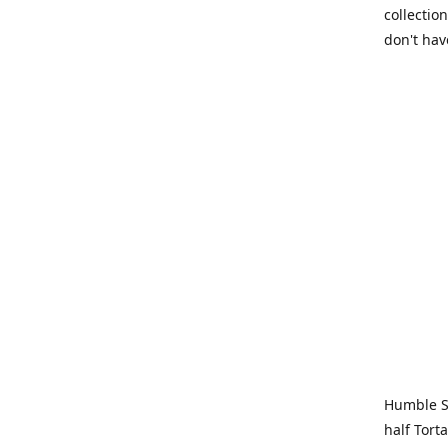
collection
don't hav
Humble Sa
half Tort