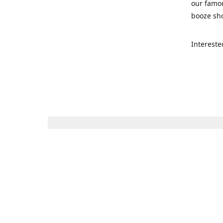
our famou
booze sho
Intereste