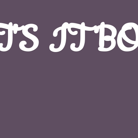
T'S
IT B