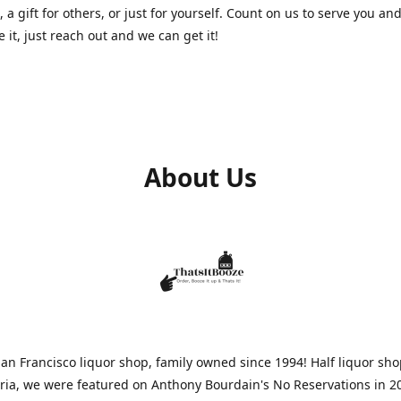
, a gift for others, or just for yourself. Count on us to serve you and
e it, just reach out and we can get it!
About Us
n Francisco liquor shop, family owned since 1994! Half liquor sh
aria, we were featured on Anthony Bourdain's No Reservations in 2