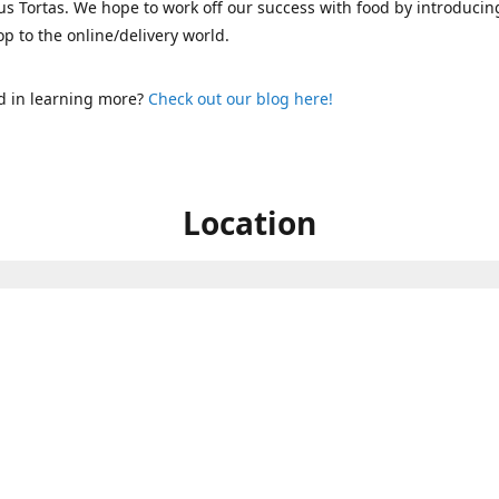
s Tortas. We hope to work off our success with food by introducin
p to the online/delivery world.
d in learning more?
Check out our blog here!
Location