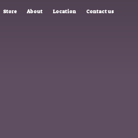
Store
About
Location
Contact us