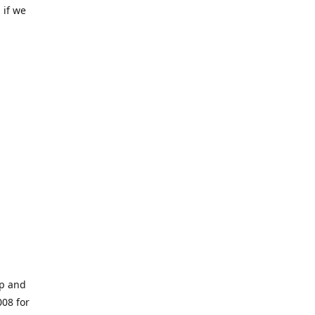
 if we
op and
008 for