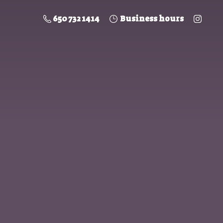
650 732 1414
Business hours