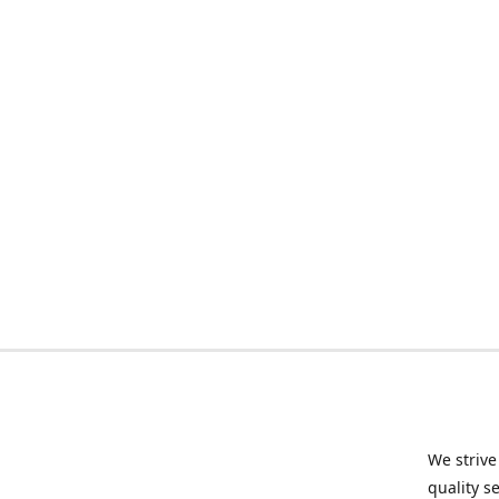
We strive
quality s