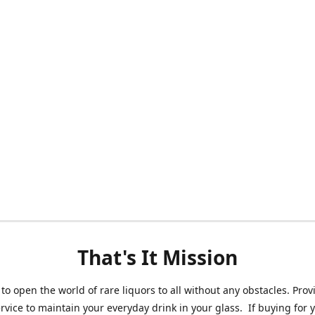
That's It Mission
 to open the world of rare liquors to all without any obstacles. Prov
ervice to maintain your everyday drink in your glass. If buying for 