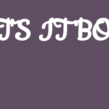
T'S
IT B