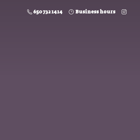
650 732 1414
Business hours