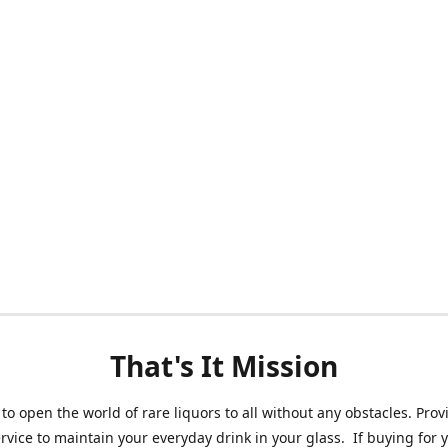
That's It Mission
 to open the world of rare liquors to all without any obstacles. Prov
ervice to maintain your everyday drink in your glass. If buying for 