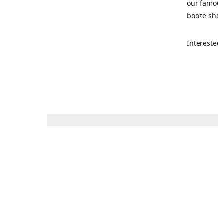
our famou
booze sho
Intereste