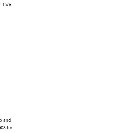
 if we
op and
008 for