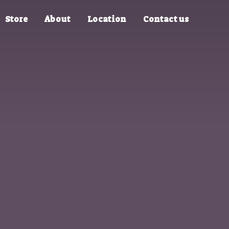
Store
About
Location
Contact us