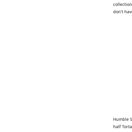
collection
don't hav
Humble Sa
half Tort