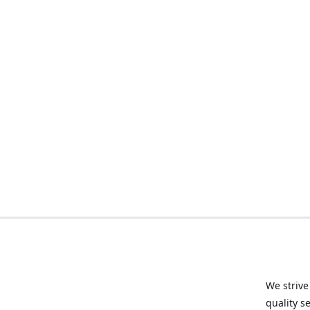
We strive
quality s