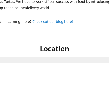
s Tortas. We hope to work off our success with food by introducin
p to the online/delivery world.
d in learning more?
Check out our blog here!
Location