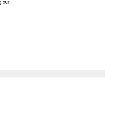
g our