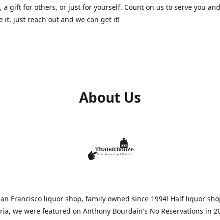
, a gift for others, or just for yourself. Count on us to serve you and
e it, just reach out and we can get it!
About Us
n Francisco liquor shop, family owned since 1994! Half liquor sh
aria, we were featured on Anthony Bourdain's No Reservations in 2