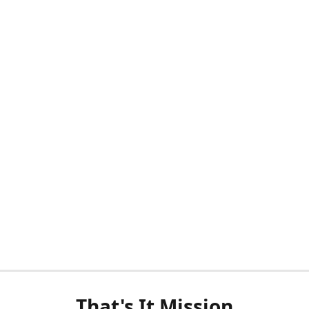
That's It Mission