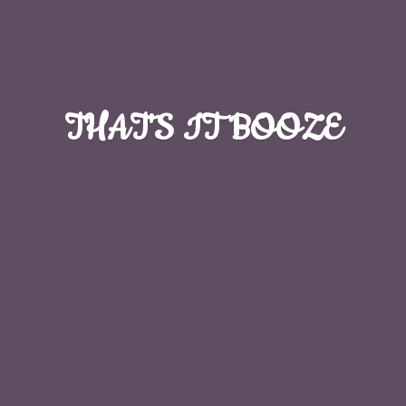
THAT'S
IT BOOZE