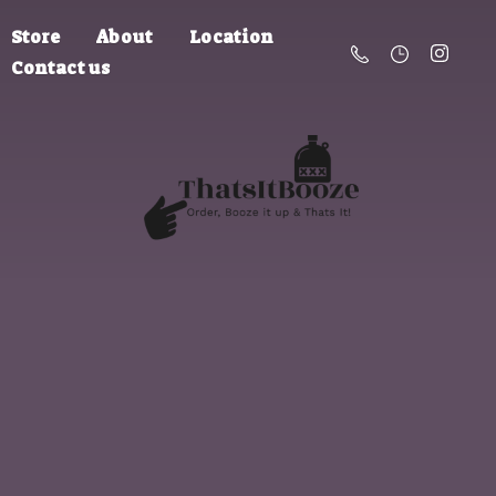
Store
About
Location
Contact us