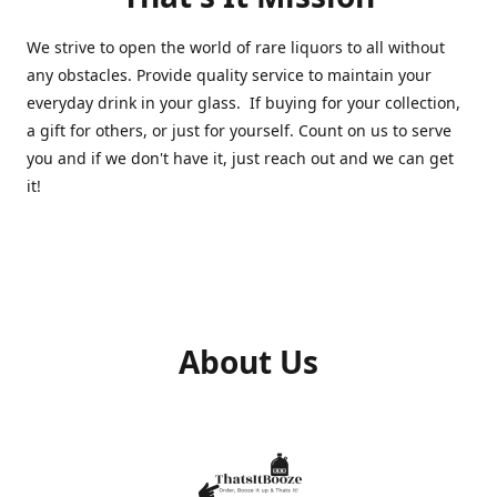
We strive to open the world of rare liquors to all without
any obstacles. Provide quality service to maintain your
everyday drink in your glass. If buying for your collection,
a gift for others, or just for yourself. Count on us to serve
you and if we don't have it, just reach out and we can get
it!
About Us