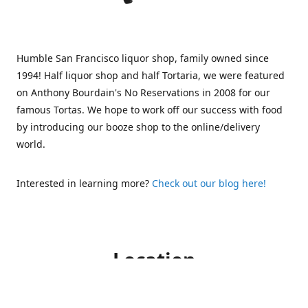
Humble San Francisco liquor shop, family owned since
1994! Half liquor shop and half Tortaria, we were featured
on Anthony Bourdain's No Reservations in 2008 for our
famous Tortas. We hope to work off our success with food
by introducing our booze shop to the online/delivery
world.
Interested in learning more?
Check out our blog here!
Location