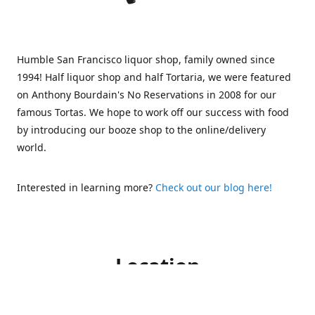
Humble San Francisco liquor shop, family owned since
1994! Half liquor shop and half Tortaria, we were featured
on Anthony Bourdain's No Reservations in 2008 for our
famous Tortas. We hope to work off our success with food
by introducing our booze shop to the online/delivery
world.
Interested in learning more?
Check out our blog here!
Location