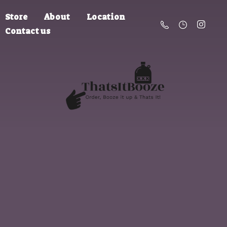
Store
About
Location
Contact us