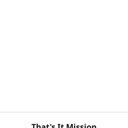
That's It Mission