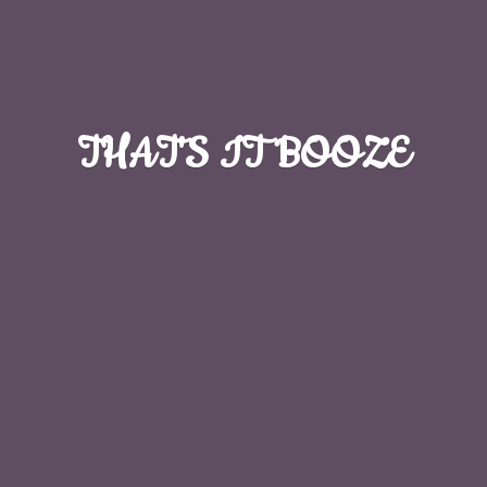
THAT'S
IT BOOZE