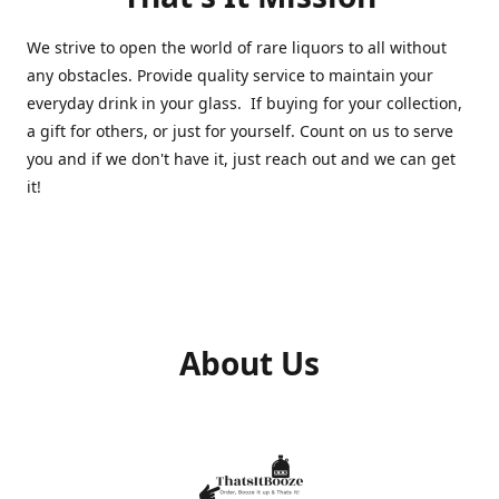
We strive to open the world of rare liquors to all without
any obstacles. Provide quality service to maintain your
everyday drink in your glass. If buying for your collection,
a gift for others, or just for yourself. Count on us to serve
you and if we don't have it, just reach out and we can get
it!
About Us