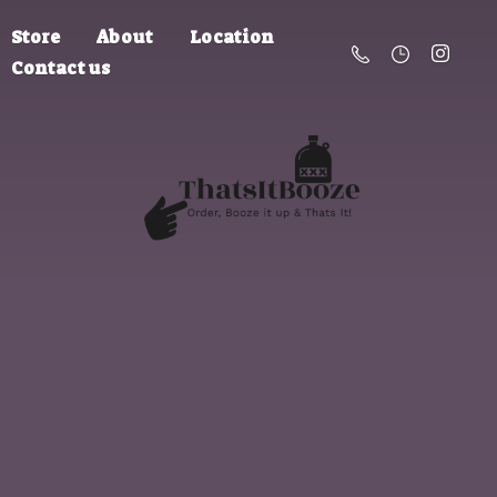
Store
About
Location
Contact us