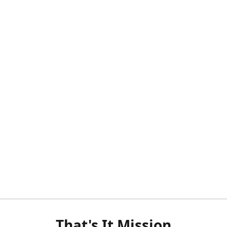
That's It Mission