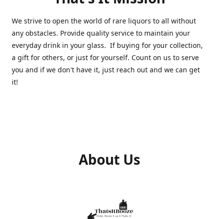
We strive to open the world of rare liquors to all without
any obstacles. Provide quality service to maintain your
everyday drink in your glass. If buying for your collection,
a gift for others, or just for yourself. Count on us to serve
you and if we don't have it, just reach out and we can get
it!
About Us