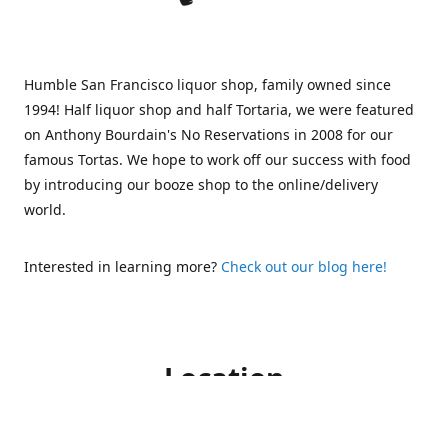
Humble San Francisco liquor shop, family owned since
1994! Half liquor shop and half Tortaria, we were featured
on Anthony Bourdain's No Reservations in 2008 for our
famous Tortas. We hope to work off our success with food
by introducing our booze shop to the online/delivery
world.
Interested in learning more?
Check out our blog here!
Location