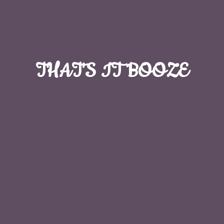
THAT'S
IT BOOZE