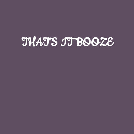
THAT'S
IT BOOZE