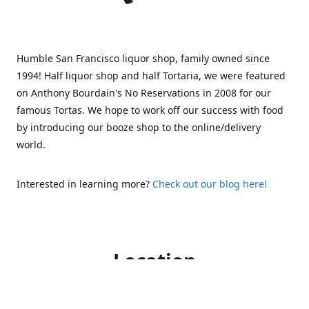
Humble San Francisco liquor shop, family owned since
1994! Half liquor shop and half Tortaria, we were featured
on Anthony Bourdain's No Reservations in 2008 for our
famous Tortas. We hope to work off our success with food
by introducing our booze shop to the online/delivery
world.
Interested in learning more?
Check out our blog here!
Location