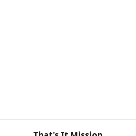
That's It Mission