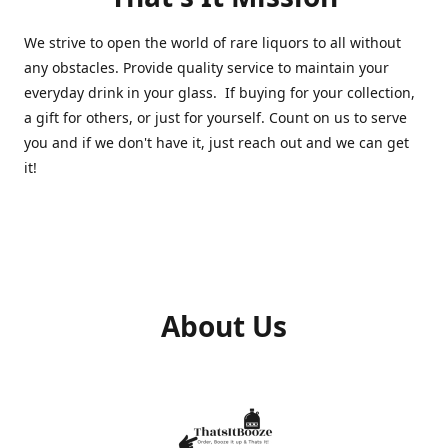
We strive to open the world of rare liquors to all without
any obstacles. Provide quality service to maintain your
everyday drink in your glass. If buying for your collection,
a gift for others, or just for yourself. Count on us to serve
you and if we don't have it, just reach out and we can get
it!
About Us