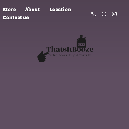
Store
About
Location
Contact us