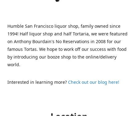
Humble San Francisco liquor shop, family owned since
1994! Half liquor shop and half Tortaria, we were featured
on Anthony Bourdain's No Reservations in 2008 for our
famous Tortas. We hope to work off our success with food
by introducing our booze shop to the online/delivery
world.
Interested in learning more?
Check out our blog here!
Location