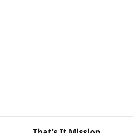
That's It Mission