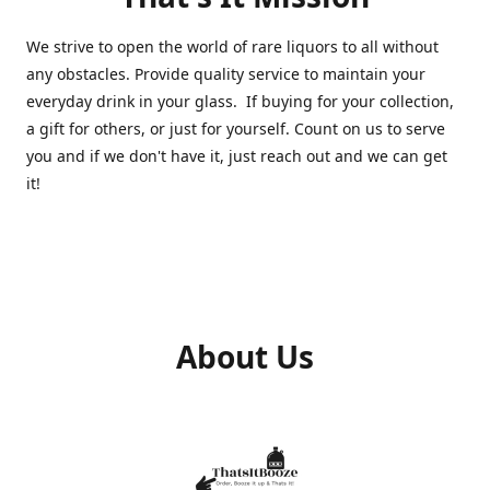
We strive to open the world of rare liquors to all without
any obstacles. Provide quality service to maintain your
everyday drink in your glass. If buying for your collection,
a gift for others, or just for yourself. Count on us to serve
you and if we don't have it, just reach out and we can get
it!
About Us