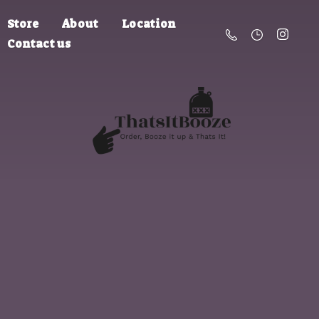
Store
About
Location
Contact us