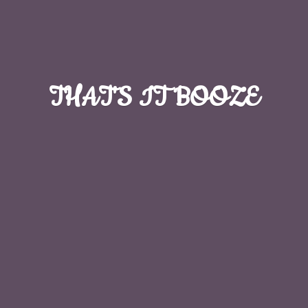
THAT'S
IT BOOZE