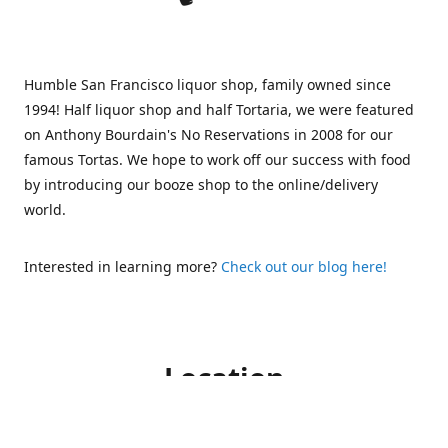
Humble San Francisco liquor shop, family owned since
1994! Half liquor shop and half Tortaria, we were featured
on Anthony Bourdain's No Reservations in 2008 for our
famous Tortas. We hope to work off our success with food
by introducing our booze shop to the online/delivery
world.
Interested in learning more?
Check out our blog here!
Location