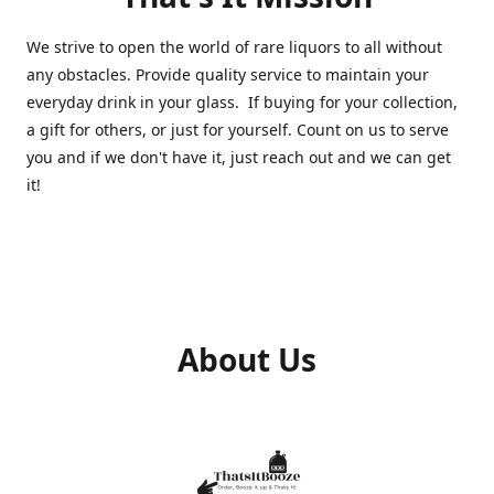
We strive to open the world of rare liquors to all without
any obstacles. Provide quality service to maintain your
everyday drink in your glass. If buying for your collection,
a gift for others, or just for yourself. Count on us to serve
you and if we don't have it, just reach out and we can get
it!
About Us