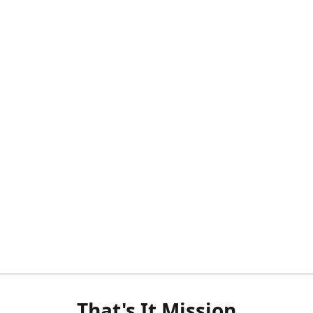
That's It Mission