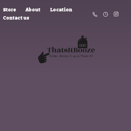
Store
About
Location
Contact us