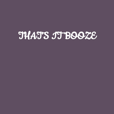
THAT'S
IT BOOZE