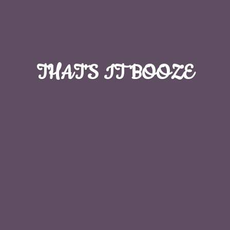
THAT'S
IT BOOZE