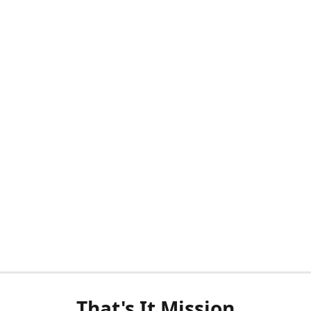
That's It Mission