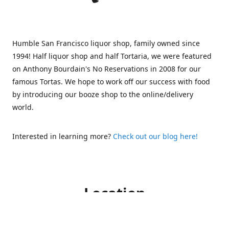
Humble San Francisco liquor shop, family owned since
1994! Half liquor shop and half Tortaria, we were featured
on Anthony Bourdain's No Reservations in 2008 for our
famous Tortas. We hope to work off our success with food
by introducing our booze shop to the online/delivery
world.
Interested in learning more?
Check out our blog here!
Location