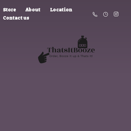
Store
About
Location
Contact us