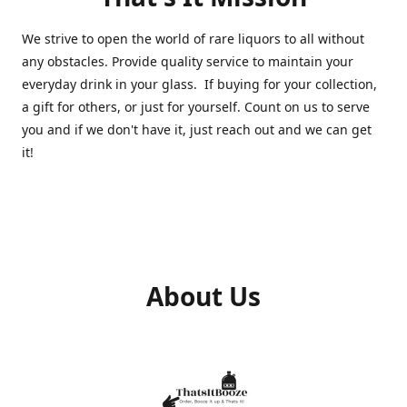
We strive to open the world of rare liquors to all without
any obstacles. Provide quality service to maintain your
everyday drink in your glass. If buying for your collection,
a gift for others, or just for yourself. Count on us to serve
you and if we don't have it, just reach out and we can get
it!
About Us