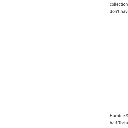
collection
don't hav
Humble Sa
half Tort