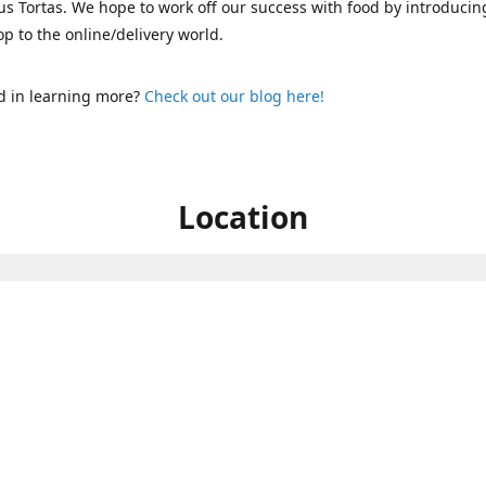
s Tortas. We hope to work off our success with food by introducin
p to the online/delivery world.
d in learning more?
Check out our blog here!
Location