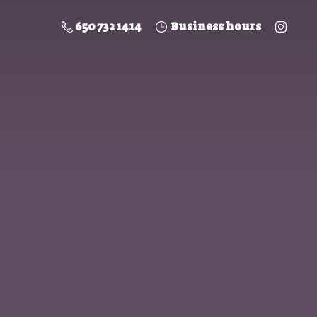
650 732 1414
Business hours