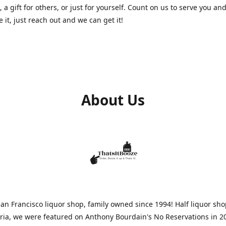
, a gift for others, or just for yourself. Count on us to serve you and
e it, just reach out and we can get it!
About Us
n Francisco liquor shop, family owned since 1994! Half liquor sh
aria, we were featured on Anthony Bourdain's No Reservations in 2