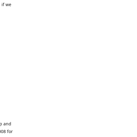
 if we
op and
008 for