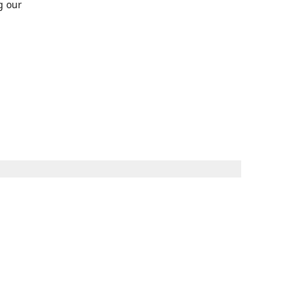
g our