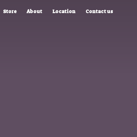
Store
About
Location
Contact us