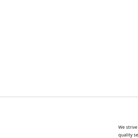
We strive
quality s