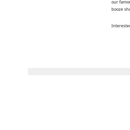
our famou
booze sho
Intereste