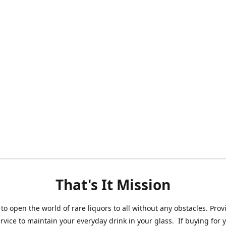
That's It Mission
 to open the world of rare liquors to all without any obstacles. Prov
ervice to maintain your everyday drink in your glass. If buying for 