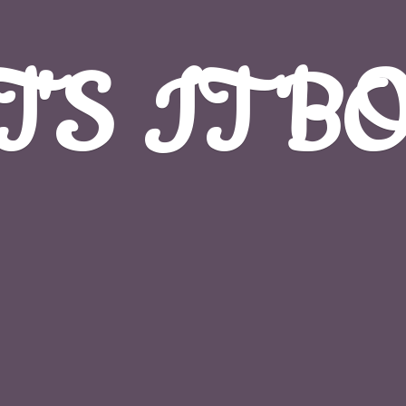
T'S
IT B