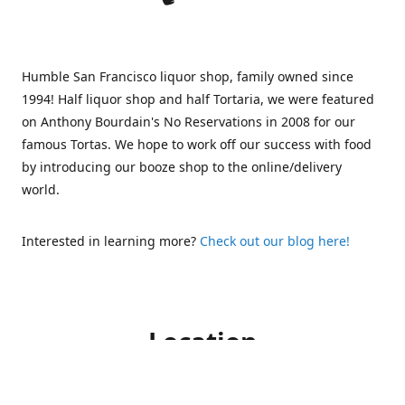
Humble San Francisco liquor shop, family owned since
1994! Half liquor shop and half Tortaria, we were featured
on Anthony Bourdain's No Reservations in 2008 for our
famous Tortas. We hope to work off our success with food
by introducing our booze shop to the online/delivery
world.
Interested in learning more?
Check out our blog here!
Location