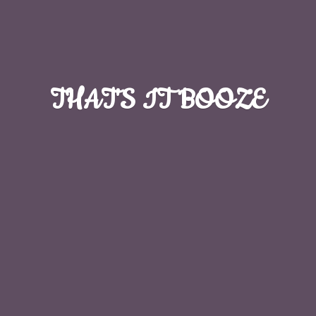
THAT'S
IT BOOZE