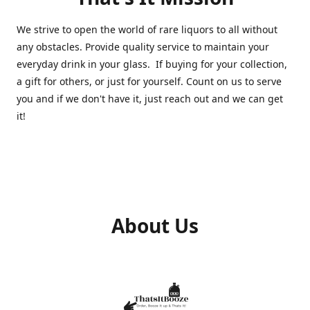
We strive to open the world of rare liquors to all without
any obstacles. Provide quality service to maintain your
everyday drink in your glass. If buying for your collection,
a gift for others, or just for yourself. Count on us to serve
you and if we don't have it, just reach out and we can get
it!
About Us