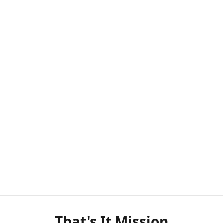
That's It Mission