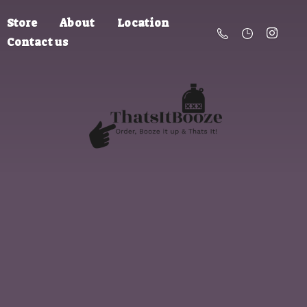
Store
About
Location
Contact us